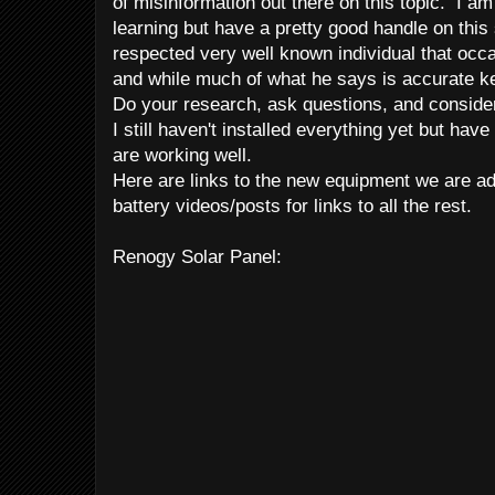
of misinformation out there on this topic. I 
learning but have a pretty good handle on this 
respected very well known individual that occas
and while much of what he says is accurate key
Do your research, ask questions, and conside
I still haven't installed everything yet but have 
are working well.
Here are links to the new equipment we are a
battery videos/posts for links to all the rest.
Renogy Solar Panel: