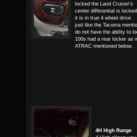
locked the Land Cruiser's
center differential is locked
it is in true 4 wheel drive
just like the Tacoma men
do not have the ability to l
100s had a rear locker as
ATRAC mentioned below.
4H High Range