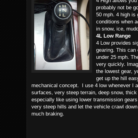
4 High allows you 
probably not be go
50 mph. 4 high is 
conditions when ad
in snow, ice, mudd
4L Low Range
4 Low provides si
gearing. This can
under 25 mph. The 
very quickly. Imag
the lowest gear, y
get up the hill ea
mechanical concept. I use 4 low whenever I a
surfaces, very steep terrain, deep snow, thick
especially like using lower transmission gears 
very steep hills and let the vehicle crawl down 
much braking.