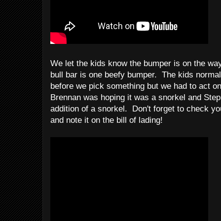
We let the kids know the bumper is on the wa
bull bar is one beefy bumper. The kids normal
before we pick something but we had to act on 
Brennan was hoping it was a snorkel and Steph 
addition of a snorkel. Don't forget to check yo
and note it on the bill of lading!