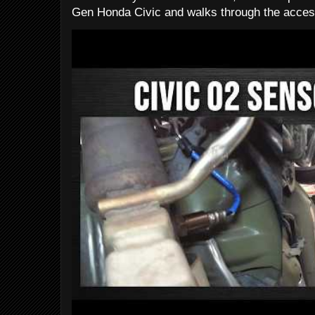
Gen Honda Civic and walks through the access