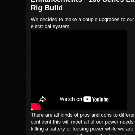
Rig Build
We decided to make a couple upgrades to our l
electrical system.
There are all kinds of pros and cons to differe
confident this will meet all of our power needs
killing a battery or loosing power while we ar