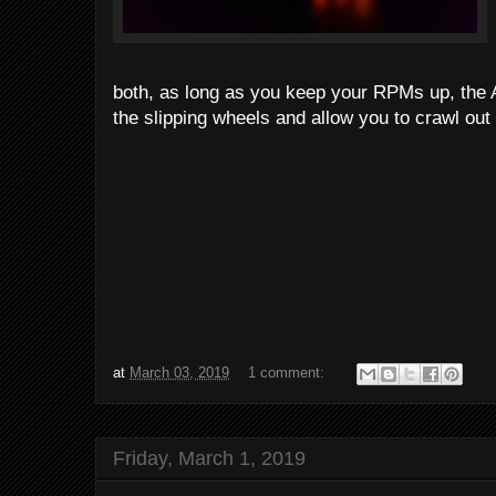
both, as long as you keep your RPMs up, the 
the slipping wheels and allow you to crawl out o
at
March 03, 2019
1 comment:
Friday, March 1, 2019