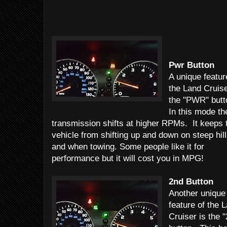
Pwr Button
A unique featur
the Land Cruise
the "PWR" but
In this mode th
transmission shifts at higher RPMs. It keeps 
vehicle from shifting up and down on steep hil
and when towing. Some people like it for
performance but it will cost you in MPG!
2nd Button
Another unique
feature of the 
Cruiser is the 