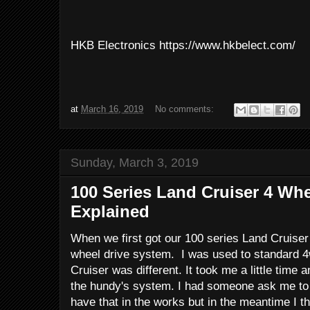
HKB Electronics https://www.hkbelect.com/
at
March 16, 2019
No comments:
Sunday, March 3, 2019
100 Series Land Cruiser 4 Wh
Explained
When we first got our 100 series Land Cruiser 
wheel drive system. I was used to standard 4w
Cruiser was different. It took me a little time
the hundy's system. I had someone ask me to 
have that in the works but in the meantime I th