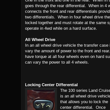
One in the front and one in the rear. When in 
goes through the rear differential. When in 4 
connects the front and rear differentials provid
two differentials. When in four wheel drive the 
locked together and must rotate at the same sp
operate in 4wd while on a hard surface.
All Wheel Drive
In an all wheel drive vehicle the transfer case 
vary the amount of power to the front and rear
have torque at all four wheels even on hard sur
can vary the power to all 4 wheels.
Locking Center Differential
The 100 series Land Cruis
is an all wheel drive vehicl
that allows you to lock the
center differential. Once