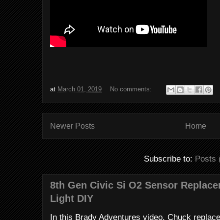
at
March 01, 2019
No comments:
Newer Posts
Home
Subscribe to:
Posts 
8th Gen Civic Si O2 Sensor Replac
Light DIY
In this Brady Adventures video, Chuck replac