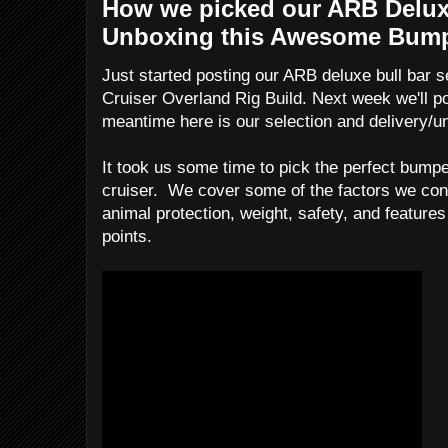
How we picked our ARB Delux
Unboxing this Awesome Bum
Just started posting our ARB deluxe bull bar s
Cruiser Overland Rig Build. Next week we'll pos
meantime here is our selection and delivery/u
It took us some time to pick the perfect bumpe
cruiser. We cover some of the factors we cons
animal protection, weight, safety, and features
points.