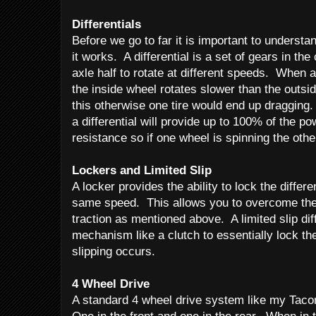
Differentials
Before we go to far it is important to understa
it works. A differential is a set of gears in the
axle half to rotate at different speeds. When 
the inside wheel rotates slower than the outsid
this otherwise one tire would end up dragging. 
a differential will provide up to 100% of the po
resistance so if one wheel is spinning the other
Lockers and
Limited Slip
A locker provides the ability to lock the differe
same speed. This allows you to overcome the
traction as mentioned above. A limited slip dif
mechanism like a clutch to essentially lock the
slipping occurs.
4 Wheel Drive
A standard 4 wheel drive system like my Taco