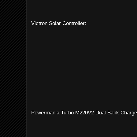
Victron Solar Controller:
Powermania Turbo M220V2 Dual Bank Charge