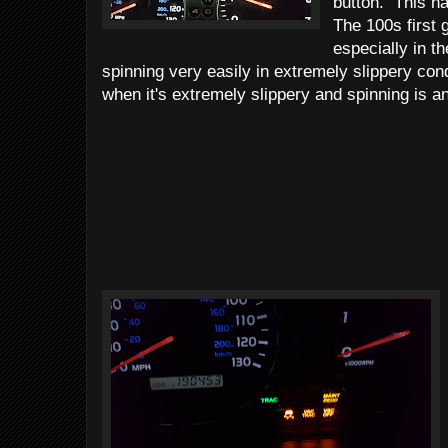
button. This ha
The 100s first 
especially in t
spinning very easily in extremely slippery co
when it's extremely slippery and spinning is an