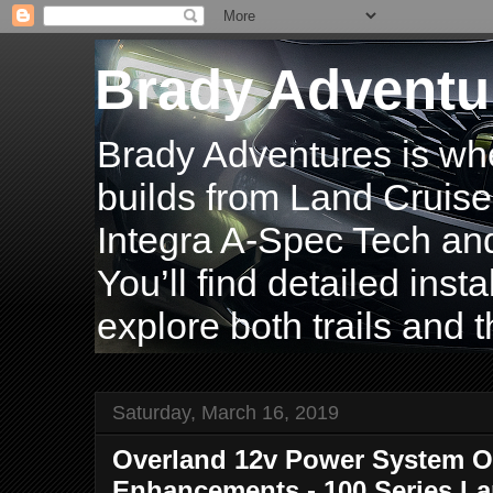
Brady Adventu
Brady Adventures is wh
builds from Land Cruise
Integra A-Spec Tech and
You’ll find detailed inst
explore both trails and t
Saturday, March 16, 2019
Overland 12v Power System O
Enhancements - 100 Series La