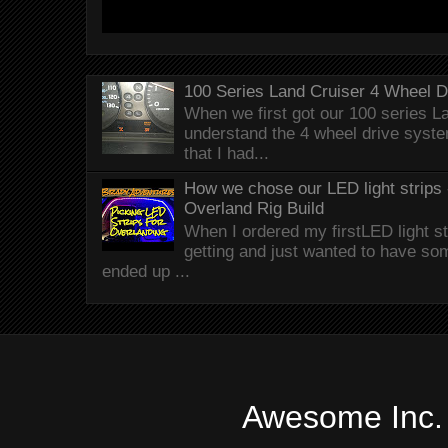
100 Series Land Cruiser 4 Wheel 
When we first got our 100 series Lan
understand the 4 wheel drive syst
that I had...
How we chose our LED light strips 
Overland Rig Build
When I ordered my firstLED light st
getting and just wanted to have som
ended up ...
Awesome Inc.