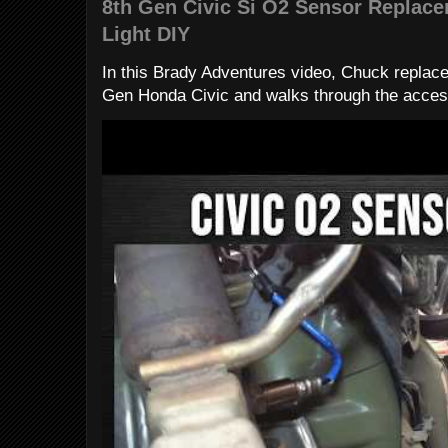
8th Gen Civic Si O2 Sensor Replac
Light DIY
In this Brady Adventures video, Chuck replac
Gen Honda Civic and walks through the access