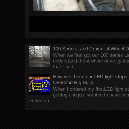
100 Series Land Cruiser 4 Wheel 
When we first got our 100 series Lan
understand the 4 wheel drive syst
that I had...
How we chose our LED light strips 
Overland Rig Build
When I ordered my firstLED light st
getting and just wanted to have som
ended up ...