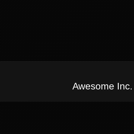
Awesome Inc.