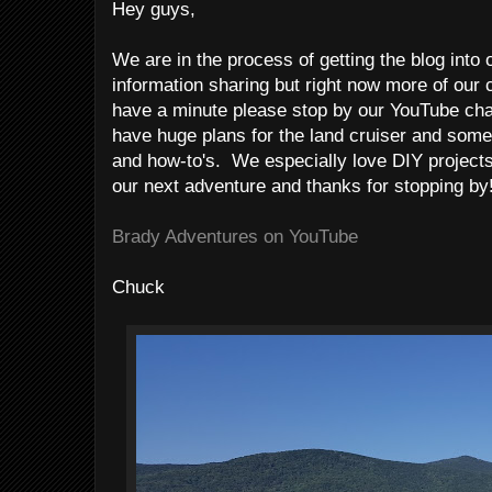
Hey guys,
We are in the process of getting the blog into 
information sharing but right now more of our 
have a minute please stop by our YouTube ch
have huge plans for the land cruiser and some 
and how-to's. We especially love DIY project
our next adventure and thanks for stopping by
Brady Adventures on YouTube
Chuck