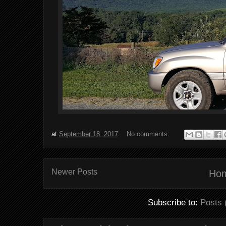
at
September 18, 2017
No comments:
Newer Posts
Ho
Subscribe to:
Posts 