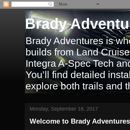
Brady Adventu
Brady Adventures is wh
builds from Land Cruise
Integra A-Spec Tech and
You’ll find detailed inst
explore both trails and t
Monday, September 18, 2017
Welcome to Brady Adventures