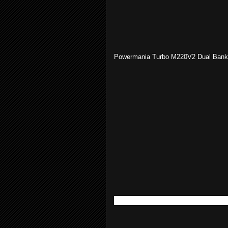
Powermania Turbo M220V2 Dual Bank
Blue Sea Systems ML-ACR Switc