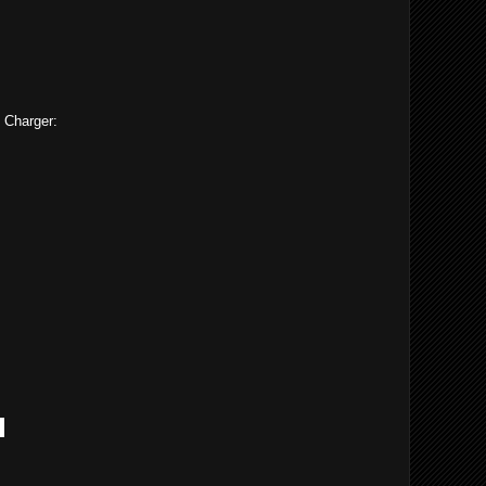
 Charger:
h