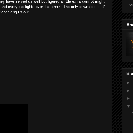
ey have served us well but figured a little extra comfot might
Ho
and everyone fights over this chair. The only down side is it's
r checking us out.
Ab
Blo
►
►
►
▼