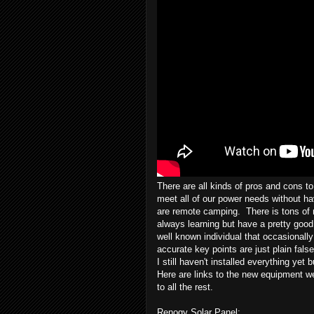
There are all kinds of pros and cons to 
meet all of our power needs without hav
are remote camping. There is tons of 
always learning but have a pretty good 
well known individual that occasionally
accurate key points are just plain fal
I still haven't installed everything yet 
Here are links to the new equipment we
to all the rest.
Renogy Solar Panel: