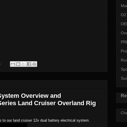
Man
O2
OE
Ove
PR
Pro
Roo
s:
Spo
Su
System Overview and
Re
eries Land Cruiser Overland Rig
Che
o our land cruiser 12v dual battery electrical system.