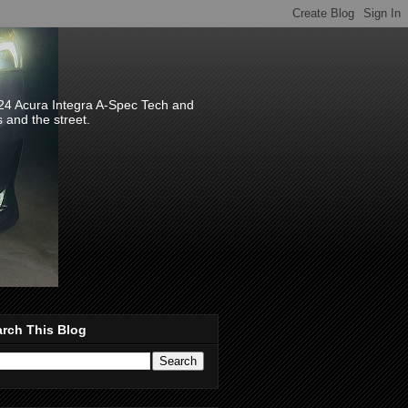
024 Acura Integra A-Spec Tech and
s and the street.
rch This Blog