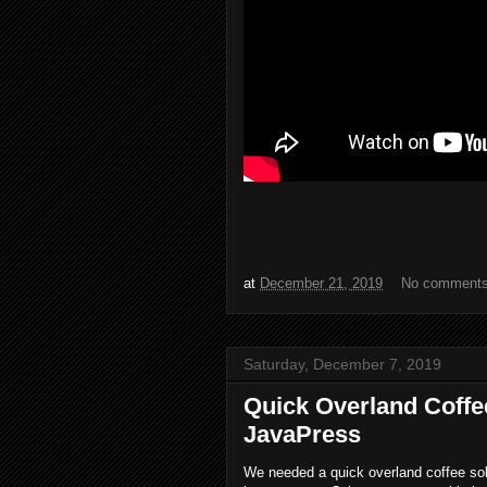
at
December 21, 2019
No comment
Saturday, December 7, 2019
Quick Overland Coffee
JavaPress
We needed a quick overland coffee solut