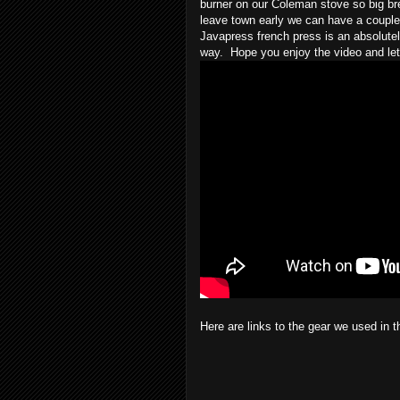
burner on our Coleman stove so big br
leave town early we can have a couple 
Javapress french press is an absolutel
way.  Hope you enjoy the video and le
Here are links to the gear we used in t