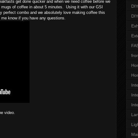
eakfasts get done quicker and when we need coffee before we 
DIY
mugs of coffee in about 5 minutes.  Using it with our GSI 
y perfect combo and we absolutely love making coffee this 
DIY
t me know if you have any questions.
Exh
Ext
FA
fro
Ho
Hon
Int
Int
Int
he video.
Lan
Lig
Ma