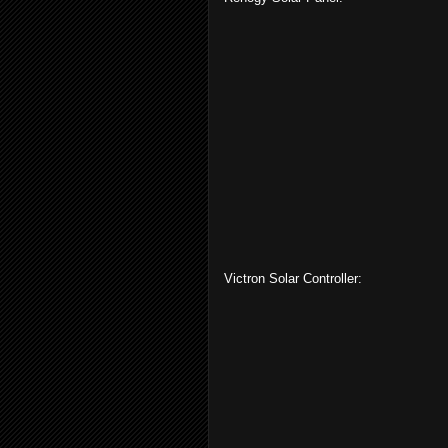
Victron Solar Controller: