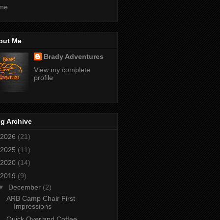
me
out Me
Brady Adventures
View my complete
profile
g Archive
2026
(21)
2025
(11)
2020
(14)
2019
(9)
▼
December
(2)
ARB Camp Chair First
Impressions
Quick Overland Coffee