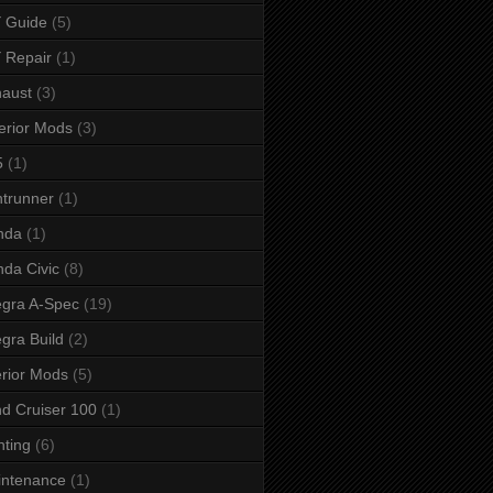
 Guide
(5)
 Repair
(1)
aust
(3)
erior Mods
(3)
5
(1)
ntrunner
(1)
nda
(1)
da Civic
(8)
egra A-Spec
(19)
egra Build
(2)
erior Mods
(5)
d Cruiser 100
(1)
hting
(6)
intenance
(1)