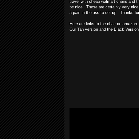
travel with cheap walmart chairs and th
be nice. These are certainly very nice 
a pain in the ass to set up. Thanks fo
Here are links to the chair on amazon.
Our Tan version and the Black Version