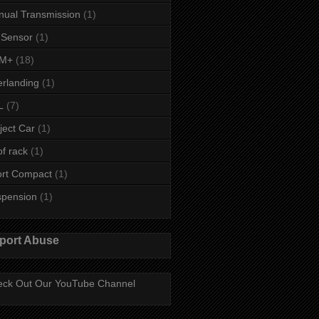
ual Transmission
(1)
 Sensor
(1)
M+
(18)
rlanding
(1)
L
(7)
ject Car
(1)
f rack
(1)
rt Compact
(1)
spension
(1)
port Abuse
ck Out Our YouTube Channel