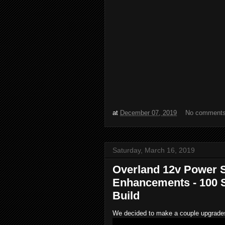
at
December 07, 2019
No comment
Saturday, March 16, 2019
Overland 12v Power 
Enhancements - 100 S
Build
We decided to make a couple upgrades t