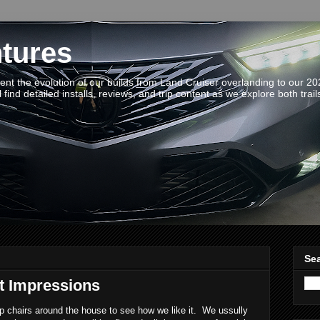
tures
t the evolution of our builds from Land Cruiser overlanding to our 2
 find detailed installs, reviews, and trip content as we explore both trail
Sea
t Impressions
 chairs around the house to see how we like it. We ussully