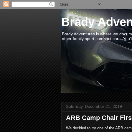
Brady Adven
Brady Adventures is where we documen
other family sport compact cars. You’ll
Saturday, December 21, 2019
ARB Camp Chair Firs
We decided to try one of the ARB camp