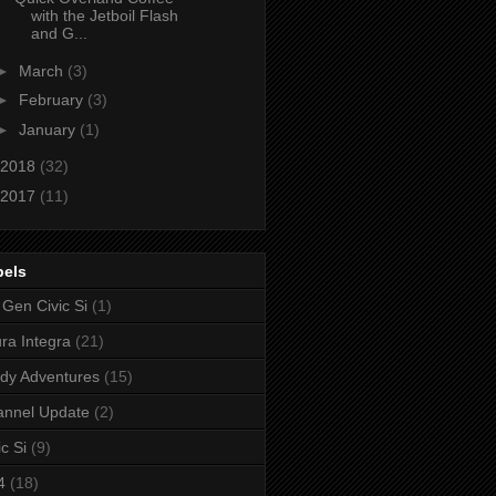
with the Jetboil Flash
and G...
►
March
(3)
►
February
(3)
►
January
(1)
2018
(32)
2017
(11)
bels
 Gen Civic Si
(1)
ra Integra
(21)
dy Adventures
(15)
annel Update
(2)
ic Si
(9)
4
(18)