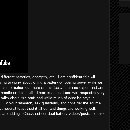
different batteries, chargers, etc. I am confident this will
ing to worry about killing a battery or loosing power while we
misinformation out there on this topic. I am no expert and am
handle on this stuff. There is at least one well respected very
 talks about this stuff and while much of what he says is
se. Do your research, ask questions, and consider the source.
but have at least tried it all out and things are working well.
 are adding. Check out our dual battery videos/posts for links