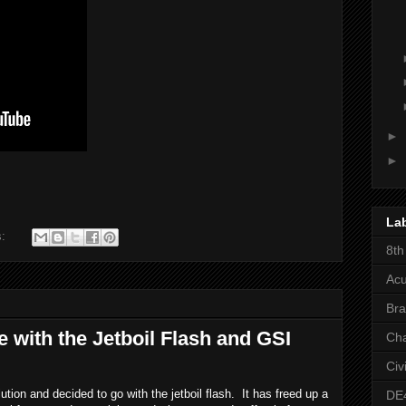
►
►
La
s:
8th
Acu
Bra
 with the Jetboil Flash and GSI
Ch
Civ
ion and decided to go with the jetboil flash.  It has freed up a 
DE