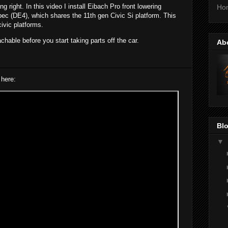
ing right. In this video I install Eibach Pro front lowering
Ho
ec (DE4), which shares the 11th gen Civic Si platform. This
civic platforms.
chable before you start taking parts off the car.
Ab
 here:
Blo
▼