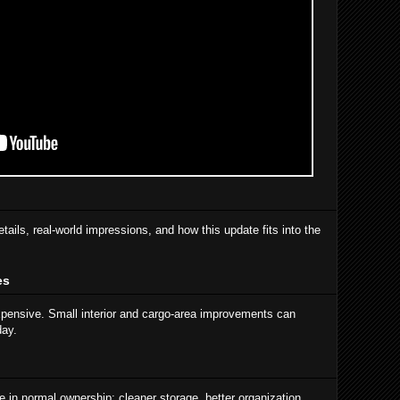
etails, real-world impressions, and how this update fits into the
es
xpensive. Small interior and cargo-area improvements can
day.
 in normal ownership: cleaner storage, better organization,