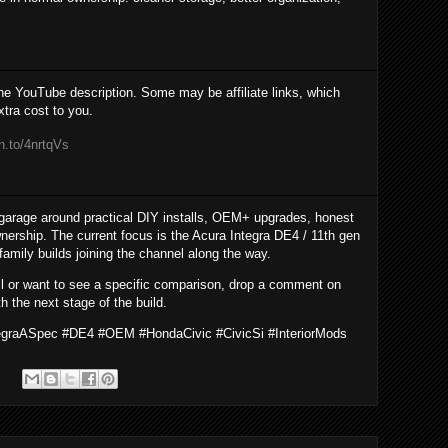
the YouTube description. Some may be affiliate links, which
tra cost to you.
n.to/4nrtqVs
garage around practical DIY installs, OEM+ upgrades, honest
nership. The current focus is the Acura Integra DE4 / 11th gen
 family builds joining the channel along the way.
all or want to see a specific comparison, drop a comment on
h the next stage of the build.
tegraASpec #DE4 #OEM #HondaCivic #CivicSi #InteriorMods