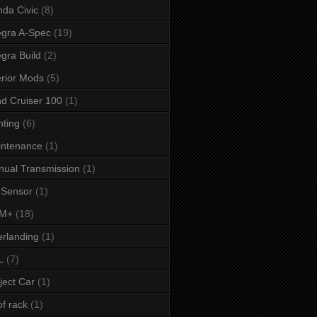
da Civic
(8)
egra A-Spec
(19)
egra Build
(2)
erior Mods
(5)
d Cruiser 100
(1)
hting
(6)
intenance
(1)
ual Transmission
(1)
 Sensor
(1)
M+
(18)
rlanding
(1)
L
(7)
ject Car
(1)
f rack
(1)