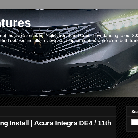
tures
t the evolution of our builds from Land Cruiser overlanding to our 2
 find detailed installs, reviews, and trip content as we explore both trail
Sea
g Install | Acura Integra DE4 / 11th