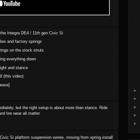
 the Integra DE4 / 11th gen Civic Si
ies and factory springs
rings on the stock struts
eing everything down
eight and stance
l (this video)
ease]
►
►
►
iately, but the right setup is about more than stance. Ride
nd tire wear all matter.
►
►
/ Civic Si platform suspension series, moving from spring install