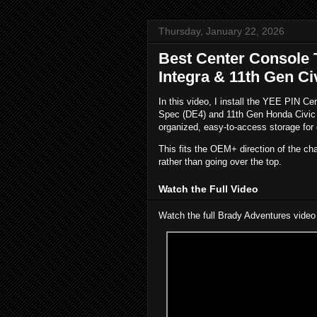
Thursday, January 22, 2026
Best Center Console 
Integra & 11th Gen Ci
In this video, I install the YEE PIN C
Spec (DE4) and 11th Gen Honda Civic Si
organized, easy-to-access storage for 
This fits the OEM+ direction of the ch
rather than going over the top.
Watch the Full Video
Watch the full Brady Adventures video