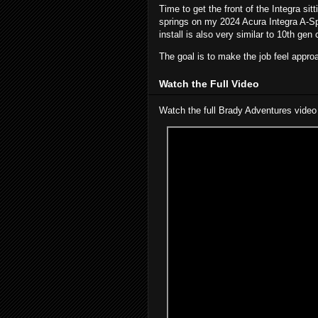
Time to get the front of the Integra sitt
springs on my 2024 Acura Integra A-Sp
install is also very similar to 10th gen 
The goal is to make the job feel approa
Watch the Full Video
Watch the full Brady Adventures video