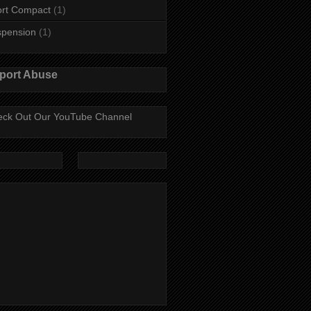
rt Compact
(1)
spension
(1)
port Abuse
ck Out Our YouTube Channel