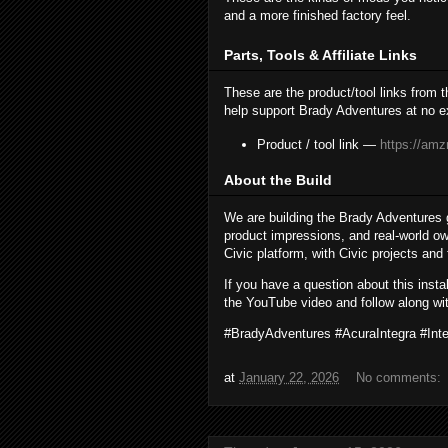
and a more finished factory feel.
Parts, Tools & Affiliate Links
These are the product/tool links from 
help support Brady Adventures at no ex
Product / tool link —
https://amz
About the Build
We are building the Brady Adventures 
product impressions, and real-world ow
Civic platform, with Civic projects and
If you have a question about this inst
the YouTube video and follow along wit
#BradyAdventures #AcuraIntegra #In
at
January 22, 2026
No comments: