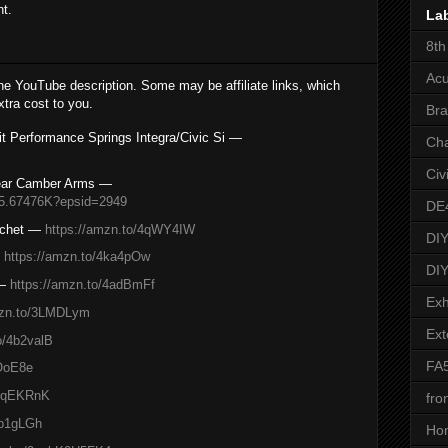
nt.
La
8th
Acu
the YouTube description. Some may be affiliate links, which
tra cost to you.
Bra
t Performance Springs Integra/Civic Si —
Ch
Civ
ar Camber Arms —
/5.67476K?epsid=2949
DE
achet —
https://amzn.to/4qWY4IW
DIY
—
https://amzn.to/4ka4pOw
DIY
 —
https://amzn.to/4adBmFf
Exh
mzn.to/3LMDLym
Ext
o/4b2valB
FA
sOoE8e
/4qEKRnK
fro
4b1gLGh
Ho