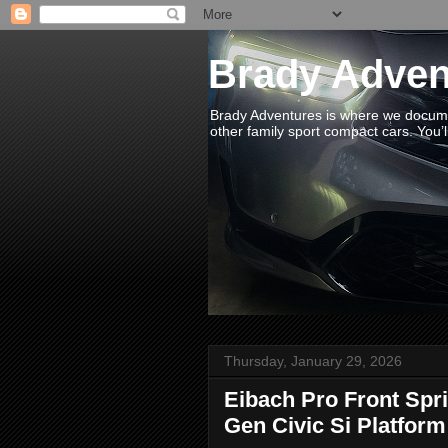
Brady Adven
Brady Adventures is where we documen
other family sport compact cars. You’ll
Thursday, January 29, 2026
Eibach Pro Front Sprin
Gen Civic Si Platform