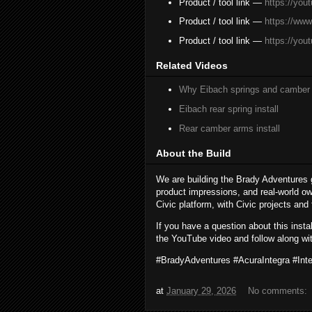
Product / tool link —
https://yo
Product / tool link —
https://ww
Product / tool link —
https://you
Related Videos
Why Eibach springs and camber
Eibach rear spring install
Rear camber arms install
About the Build
We are building the Brady Adventures 
product impressions, and real-world ow
Civic platform, with Civic projects and
If you have a question about this inst
the YouTube video and follow along wit
#BradyAdventures #AcuraIntegra #In
at
January 29, 2026
No comments: