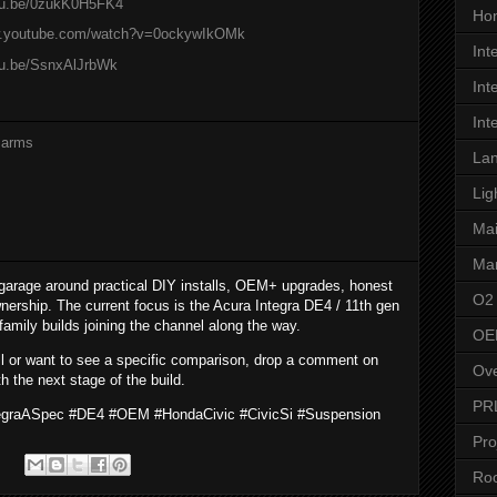
utu.be/0zukK0H5FK4
Hon
w.youtube.com/watch?v=0ockywIkOMk
Int
tu.be/SsnxAlJrbWk
Int
Int
 arms
Lan
Lig
Ma
Man
garage around practical DIY installs, OEM+ upgrades, honest
O2
nership. The current focus is the Acura Integra DE4 / 11th gen
 family builds joining the channel along the way.
OE
all or want to see a specific comparison, drop a comment on
Ove
h the next stage of the build.
PR
tegraASpec #DE4 #OEM #HondaCivic #CivicSi #Suspension
Pro
Roo