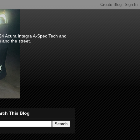
024 Acura Integra A-Spec Tech and
s and the street.
rch This Blog