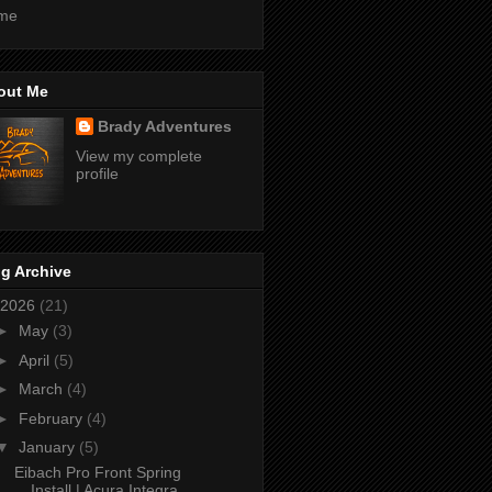
me
out Me
Brady Adventures
View my complete
profile
g Archive
2026
(21)
►
May
(3)
►
April
(5)
►
March
(4)
►
February
(4)
▼
January
(5)
Eibach Pro Front Spring
Install | Acura Integra