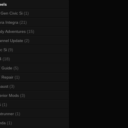
bels
 Gen Civic Si
(1)
ra Integra
(21)
dy Adventures
(15)
annel Update
(2)
ic Si
(9)
4
(18)
 Guide
(5)
 Repair
(1)
aust
(3)
erior Mods
(3)
5
(1)
ntrunner
(1)
nda
(1)