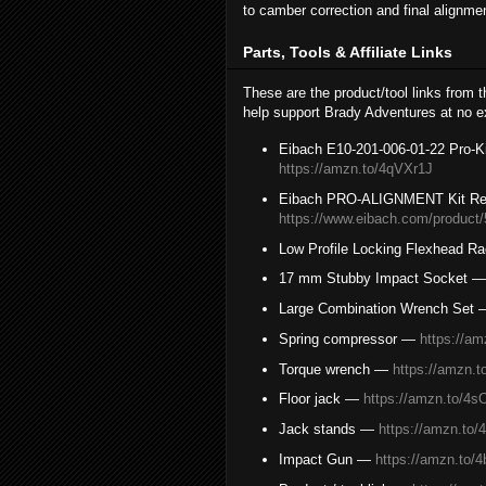
to camber correction and final alignme
Parts, Tools & Affiliate Links
These are the product/tool links from 
help support Brady Adventures at no ex
Eibach E10-201-006-01-22 Pro-Ki
https://amzn.to/4qVXr1J
Eibach PRO-ALIGNMENT Kit Re
https://www.eibach.com/product
Low Profile Locking Flexhead R
17 mm Stubby Impact Socket 
Large Combination Wrench Set
Spring compressor —
https://a
Torque wrench —
https://amzn.t
Floor jack —
https://amzn.to/4
Jack stands —
https://amzn.to
Impact Gun —
https://amzn.to/