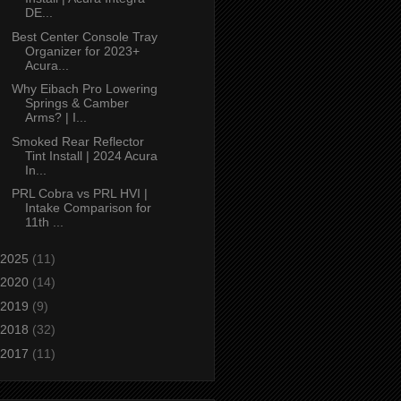
DE...
Best Center Console Tray
Organizer for 2023+
Acura...
Why Eibach Pro Lowering
Springs & Camber
Arms? | I...
Smoked Rear Reflector
Tint Install | 2024 Acura
In...
PRL Cobra vs PRL HVI |
Intake Comparison for
11th ...
2025
(11)
2020
(14)
2019
(9)
2018
(32)
2017
(11)