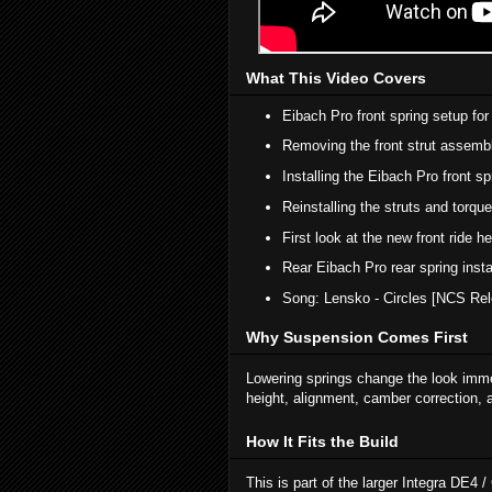
What This Video Covers
Eibach Pro front spring setup for
Removing the front strut assembl
Installing the Eibach Pro front sp
Reinstalling the struts and torqu
First look at the new front ride h
Rear Eibach Pro rear spring instal
Song: Lensko - Circles [NCS Rel
Why Suspension Comes First
Lowering springs change the look immed
height, alignment, camber correction, a
How It Fits the Build
This is part of the larger Integra DE4 