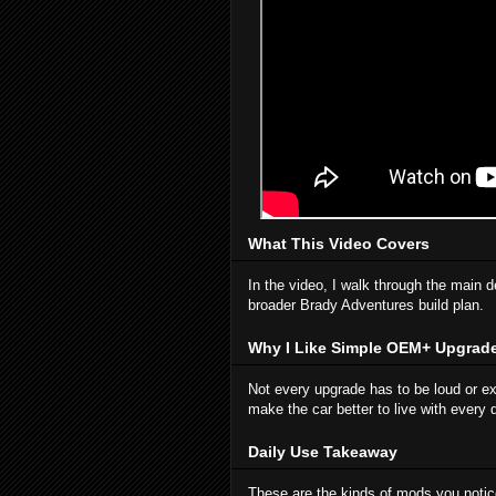
What This Video Covers
In the video, I walk through the main d
broader Brady Adventures build plan.
Why I Like Simple OEM+ Upgrad
Not every upgrade has to be loud or e
make the car better to live with every 
Daily Use Takeaway
These are the kinds of mods you notice