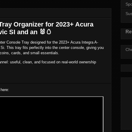
Spo
Su
Tray Organizer for 2023+ Acura
vic SI and an 🐰🥚
Re
enter Console Tray designed for the 2023+ Acura Integra A-
. This tray fits perfectly into the center console, giving you
Che
coins, cards, and small essentials.
annel: useful, clean, and focused on real-world ownership
 here: