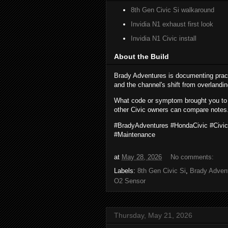
8th Gen Civic Si walkaround
Invidia N1 exhaust first look
Invidia N1 Civic install
About the Build
Brady Adventures is documenting prac
and the channel's shift from overlandi
What code or symptom brought you to
other Civic owners can compare notes
#BradyAdventures #HondaCivic #Civi
#Maintenance
at
May 28, 2026
No comments:
Labels:
8th Gen Civic Si
,
Brady Adven
O2 Sensor
Thursday, May 21, 2026