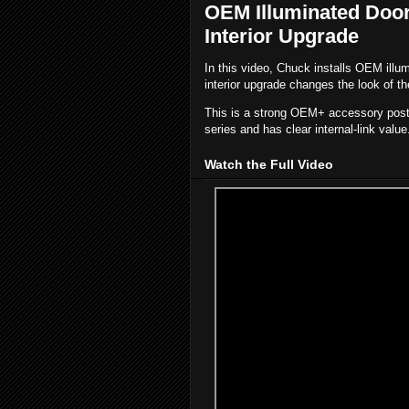
OEM Illuminated Door S
Interior Upgrade
In this video, Chuck installs OEM illum
interior upgrade changes the look of th
This is a strong OEM+ accessory post b
series and has clear internal-link value
Watch the Full Video