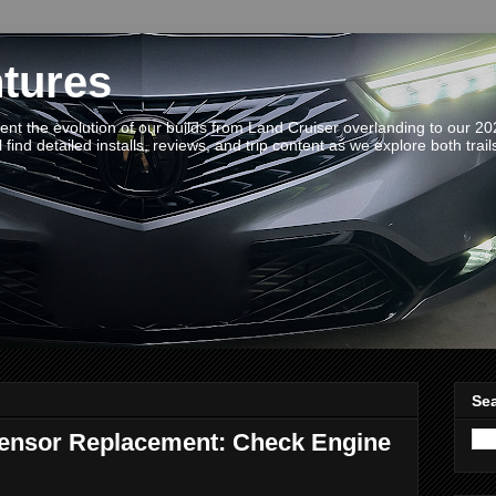
tures
t the evolution of our builds from Land Cruiser overlanding to our 2
 find detailed installs, reviews, and trip content as we explore both trail
Sea
Sensor Replacement: Check Engine