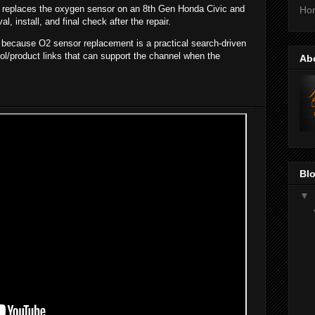
k replaces the oxygen sensor on an 8th Gen Honda Civic and
Ho
, install, and final check after the repair.
t because O2 sensor replacement is a practical search-driven
ool/product links that can support the channel when the
Ab
Blo
▼