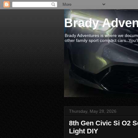
Brady Adven
Brady Adventures is where we documen
other family sport compact cars. You’ll
Thursday, May 28, 2026
8th Gen Civic Si O2 
Light DIY