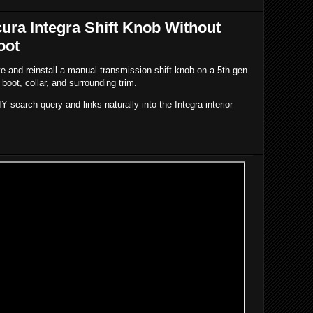
ra Integra Shift Knob Without
oot
 and reinstall a manual transmission shift knob on a 5th gen
 boot, collar, and surrounding trim.
IY search query and links naturally into the Integra interior