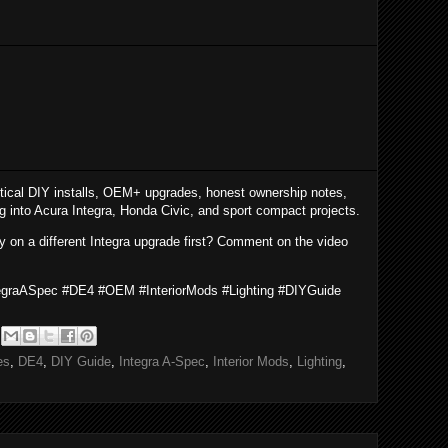
tical DIY installs, OEM+ upgrades, honest ownership notes,
ng into Acura Integra, Honda Civic, and sport compact projects.
y on a different Integra upgrade first? Comment on the video
tegraASpec #DE4 #OEM #InteriorMods #Lighting #DIYGuide
es
,
DE4
,
DIY Guide
,
Integra A-Spec
,
Interior Mods
,
Lighting
,