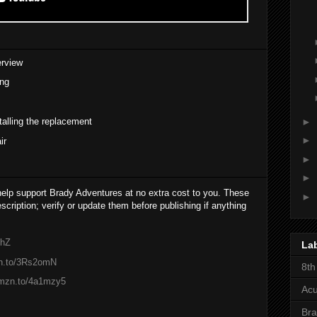
erview
ing
►
alling the replacement
►
ir
►
►
 help support Brady Adventures at no extra cost to you. These
►
cription; verify or update them before publishing if anything
lhZ
La
zn.to/3Rs2omN
8th
amzn.to/4a1mzy5
Acu
Bra