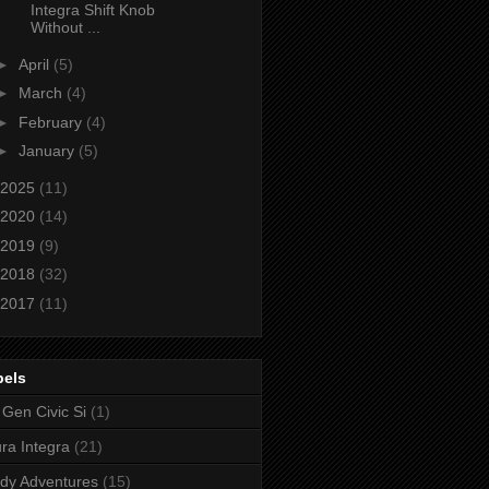
Integra Shift Knob
Without ...
►
April
(5)
►
March
(4)
►
February
(4)
►
January
(5)
2025
(11)
2020
(14)
2019
(9)
2018
(32)
2017
(11)
bels
 Gen Civic Si
(1)
ra Integra
(21)
dy Adventures
(15)