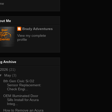
me
out Me
Brady Adventures
View my complete
profile
g Archive
2026
(21)
▼
May
(3)
8th Gen Civic Si O2
Sensor Replacement:
Check Engi...
OEM Illuminated Door
Sills Install for Acura
Integ...
How to Remove an Acura