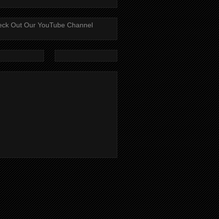
ck Out Our YouTube Channel