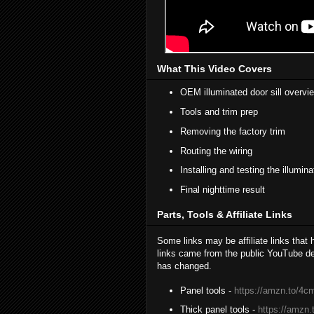
What This Video Covers
OEM illuminated door sill overvi
Tools and trim prep
Removing the factory trim
Routing the wiring
Installing and testing the illumina
Final nighttime result
Parts, Tools & Affiliate Links
Some links may be affiliate links that
links came from the public YouTube des
has changed.
Panel tools -
https://amzn.to/4
Thick panel tools -
https://amzn.