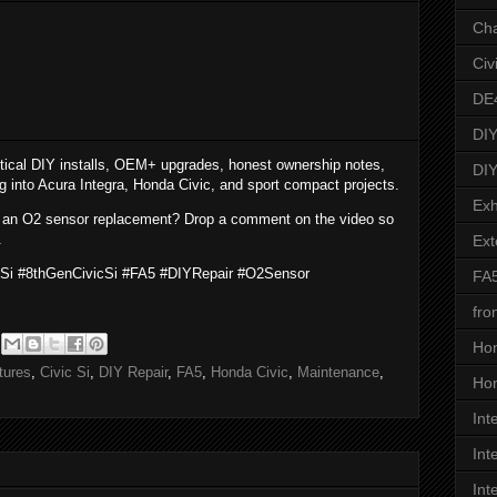
Ch
Civ
DE
DIY
tical DIY installs, OEM+ upgrades, honest ownership notes,
DIY
ng into Acura Integra, Honda Civic, and sport compact projects.
Exh
 an O2 sensor replacement? Drop a comment on the video so
.
Ext
cSi #8thGenCivicSi #FA5 #DIYRepair #O2Sensor
FA
fro
Ho
tures
,
Civic Si
,
DIY Repair
,
FA5
,
Honda Civic
,
Maintenance
,
Hon
Int
Int
Int