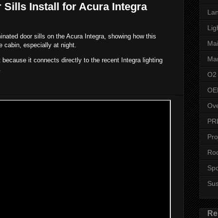
ills Install for Acura Integra
Lan
Lig
inated door sills on the Acura Integra, showing how this
Ma
e cabin, especially at night.
Man
ecause it connects directly to the recent Integra lighting
.
O2
OE
Ove
PR
Pro
Roo
Spo
Su
Re