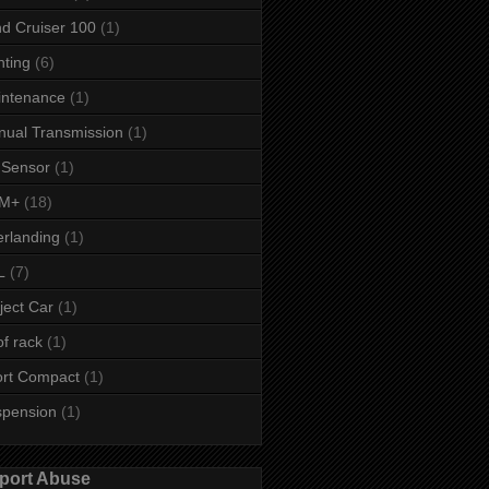
d Cruiser 100
(1)
hting
(6)
intenance
(1)
ual Transmission
(1)
 Sensor
(1)
M+
(18)
rlanding
(1)
L
(7)
ject Car
(1)
f rack
(1)
rt Compact
(1)
spension
(1)
port Abuse