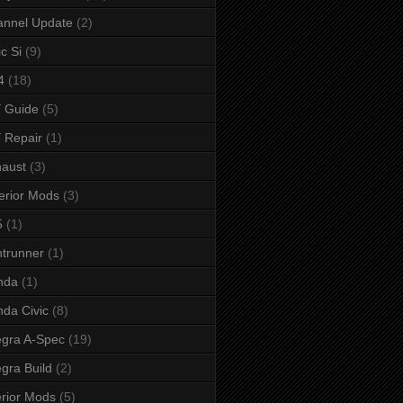
annel Update
(2)
ic Si
(9)
4
(18)
 Guide
(5)
 Repair
(1)
aust
(3)
erior Mods
(3)
5
(1)
ntrunner
(1)
nda
(1)
da Civic
(8)
egra A-Spec
(19)
egra Build
(2)
erior Mods
(5)