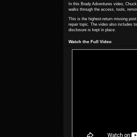
In this Brady Adventures video, Chuc
walks through the access, tools, removal
This is the highest-return missing pos
repair topic. The video also includes t
disclosure is kept in place.
Watch the Full Video