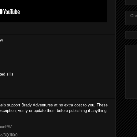
Che
ew
ted sills
 help support Brady Adventures at no extra cost to you. These
cription; verify or update them before publishing if anything
cmucPW
to/3QJi6t0