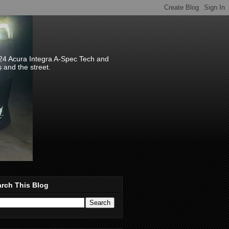
024 Acura Integra A-Spec Tech and
s and the street.
rch This Blog