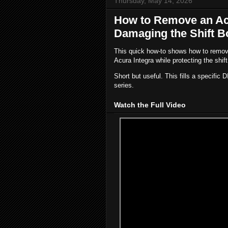
Thursday, May 14, 2026
How to Remove an Acu
Damaging the Shift B
This quick how-to shows how to remove
Acura Integra while protecting the shift
Short but useful. This fills a specific D
series.
Watch the Full Video