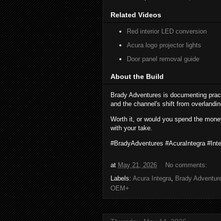
Related Videos
Red interior LED conversion
Acura logo projector lights
Door panel removal guide
About the Build
Brady Adventures is documenting prac
and the channel's shift from overlandi
Worth it, or would you spend the mone
with your take.
#BradyAdventures #AcuraIntegra #In
at
May 21, 2026
No comments:
Labels:
Acura Integra
,
Brady Adventur
OEM+