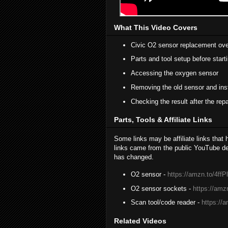
What This Video Covers
Civic O2 sensor replacement ov
Parts and tool setup before start
Accessing the oxygen sensor
Removing the old sensor and inst
Checking the result after the repa
Parts, Tools & Affiliate Links
Some links may be affiliate links that
links came from the public YouTube des
has changed.
O2 sensor -
https://amzn.to/4ffP
O2 sensor sockets -
https://am
Scan tool/code reader -
https://
Related Videos