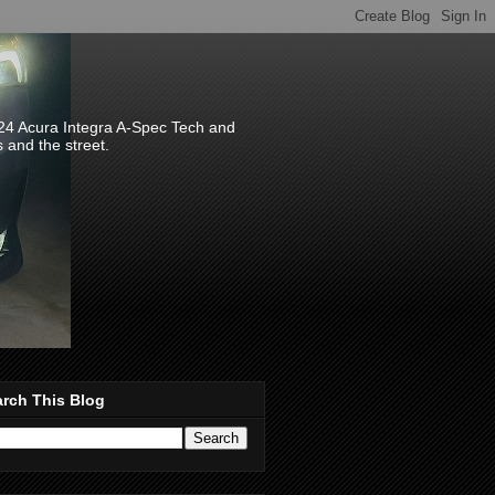
024 Acura Integra A-Spec Tech and
s and the street.
rch This Blog