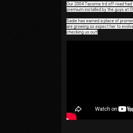
Our 2004 Tacoma trd off-road had an
premium installed by the guys at O
Sadie has earned a place of promine
are growing so expect her to evolve
checking us out!