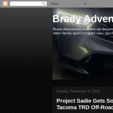
Brady Adven
Brady Adventures is where we documen
other family sport compact cars. You’ll
Sunday, November 4, 2018
Project Sadie Gets S
Tacoma TRD Off-Roa