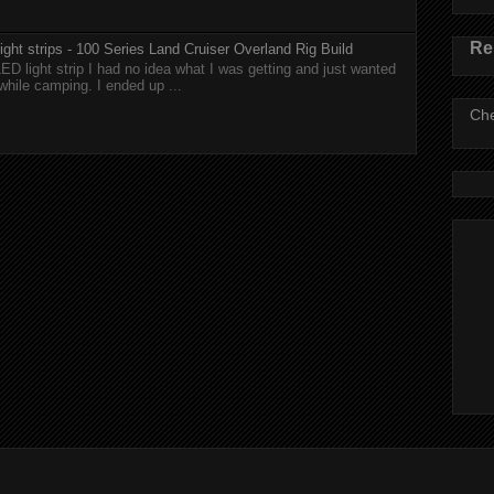
Re
ght strips - 100 Series Land Cruiser Overland Rig Build
ED light strip I had no idea what I was getting and just wanted
while camping. I ended up ...
Che