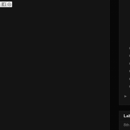
►
La
8th