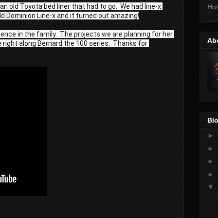
 old Toyota bed liner that had to go.  We had line-x 
Ho
ld Dominion Line-x and it turned out amazing!
nce in the family.  The projects we are planning for her 
Ab
 right along Bernard the 100 series.  Thanks for 
Blo
►
►
►
►
▼