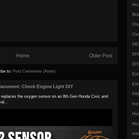
Acu
Bra
Ch
Civ
DE
DIY
Home
Older Post
DIY
ibe to:
Post Comments (Atom)
Exh
Ext
lacement: Check Engine Light DIY
FA
k replaces the oxygen sensor on an 8th Gen Honda Civic and
al...
fro
Ho
Hon
Int