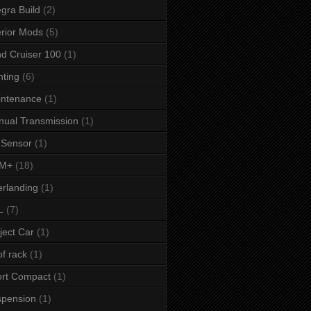
egra Build
(2)
erior Mods
(5)
d Cruiser 100
(1)
hting
(6)
intenance
(1)
ual Transmission
(1)
 Sensor
(1)
M+
(18)
rlanding
(1)
L
(7)
ject Car
(1)
f rack
(1)
rt Compact
(1)
spension
(1)