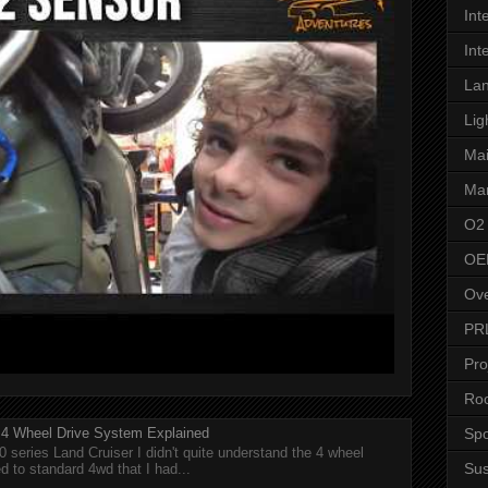
Int
Int
Lan
Lig
Ma
Man
O2
OE
Ove
PR
Pro
Roo
Spo
r 4 Wheel Drive System Explained
0 series Land Cruiser I didn't quite understand the 4 wheel
Su
 to standard 4wd that I had...