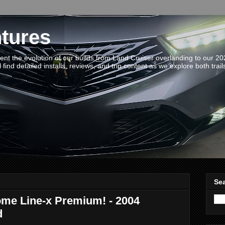
tures
t the evolution of our builds from Land Cruiser overlanding to our 2
 find detailed installs, reviews, and trip content as we explore both trail
Sea
ome Line-x Premium! - 2004
d