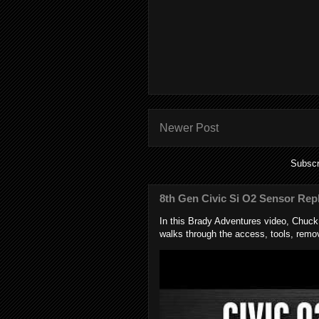
Newer Post
Subscr
8th Gen Civic Si O2 Sensor Rep
In this Brady Adventures video, Chuc
walks through the access, tools, remov