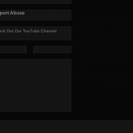
port Abuse
ck Out Our YouTube Channel