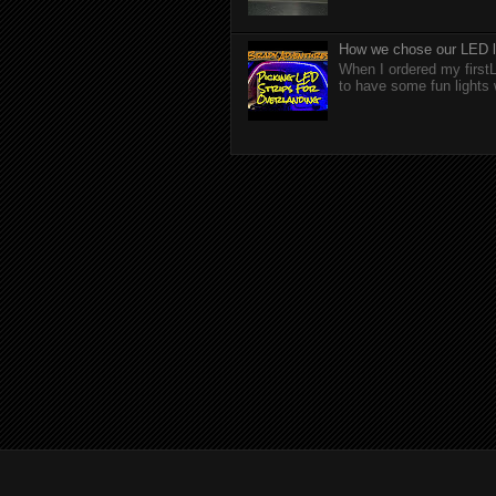
How we chose our LED li
When I ordered my firstL
to have some fun lights 