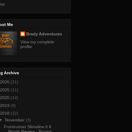
me
out Me
Brady Adventures
View my complete
profile
g Archive
2026
(21)
2025
(11)
2020
(14)
2019
(9)
2018
(32)
▼
November
(3)
Frontrunner Slimeline II 6
Month Review - Project