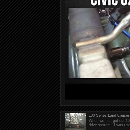
100 Series Land Cruise
When we first got our 10
drive system. I was used