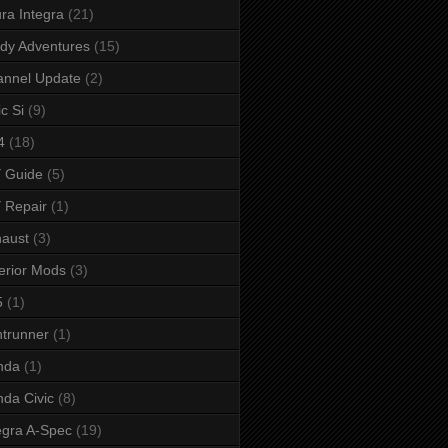
ra Integra
(21)
dy Adventures
(15)
annel Update
(2)
ic Si
(9)
4
(18)
 Guide
(5)
 Repair
(1)
aust
(3)
erior Mods
(3)
5
(1)
ntrunner
(1)
nda
(1)
da Civic
(8)
egra A-Spec
(19)