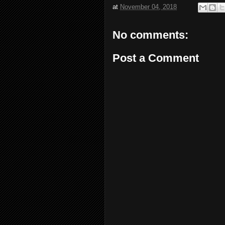
at
November 04, 2018
No comments:
Post a Comment