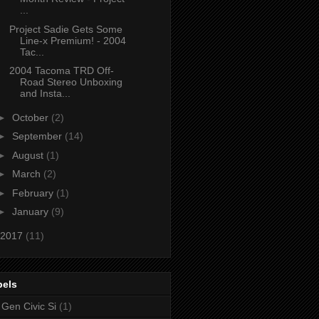
...
Project Sadie Gets Some
Line-x Premium! - 2004
Tac...
2004 Tacoma TRD Off-
Road Stereo Unboxing
and Insta...
►
October
(2)
►
September
(14)
►
August
(1)
►
March
(2)
►
February
(1)
►
January
(9)
2017
(11)
bels
 Gen Civic Si
(1)