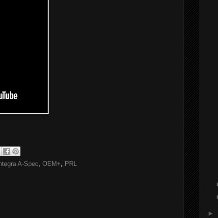
ntegra A-Spec
,
OEM+
,
PRL
►