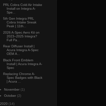
PRL Cobra Cold Air Intake
Install on Integra A-
Spe...
5th Gen Integra PRL
Cobra Intake Sneak
Peak | 11th...
2026 A-Spec Aero Kit on
2023–2025 Integra?
Full Pa...
Rear Diffuser Install |
Acura Integra A-Spec
OEM A...
Black Front Emblem
Install | Acura Integra A-
Spec
Replacing Chrome A-
Spec Badges with Black
| Acura ...
►
November
(1)
►
October
(2)
2020
(14)