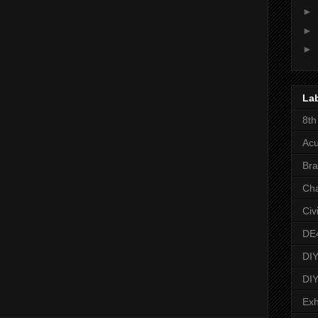
►
►
►
La
8th
Acu
Bra
Ch
Civ
DE
DIY
DIY
Exh