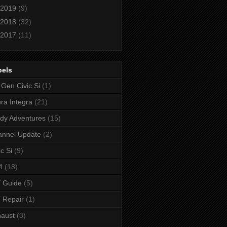
2019
(9)
2018
(32)
2017
(11)
bels
 Gen Civic Si
(1)
ra Integra
(21)
dy Adventures
(15)
annel Update
(2)
ic Si
(9)
4
(18)
 Guide
(5)
 Repair
(1)
aust
(3)