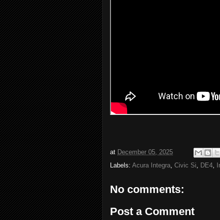
at
December 05, 2025
Labels:
Acura Integra
,
Civic Si
,
DE4
,
I
No comments:
Post a Comment