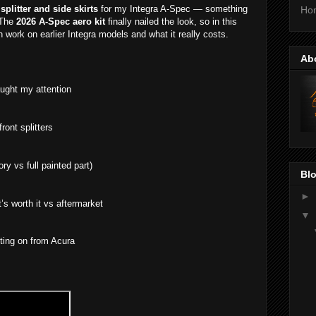
 splitter and side skirts
for my Integra A-Spec — something
Ho
 The
2026 A-Spec aero kit
finally nailed the look, so in this
n work on earlier Integra models and what it really costs.
Ab
ught my attention
ront splitters
ry vs full painted part)
Blo
►
t’s worth it vs aftermarket
▼
ting on from Acura