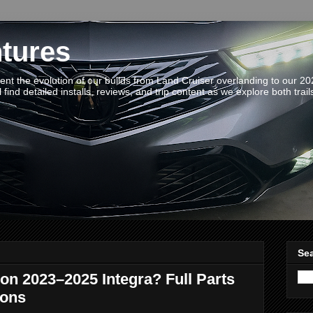
tures
t the evolution of our builds from Land Cruiser overlanding to our 2
 find detailed installs, reviews, and trip content as we explore both trail
Sea
on 2023–2025 Integra? Full Parts
Cons