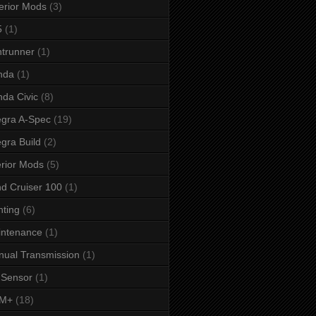
erior Mods
(3)
5
(1)
ntrunner
(1)
nda
(1)
da Civic
(8)
egra A-Spec
(19)
egra Build
(2)
erior Mods
(5)
d Cruiser 100
(1)
hting
(6)
intenance
(1)
ual Transmission
(1)
 Sensor
(1)
M+
(18)