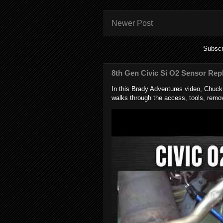
Newer Post
Subscr
8th Gen Civic Si O2 Sensor Rep
In this Brady Adventures video, Chuc
walks through the access, tools, remov