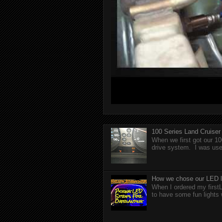
100 Series Land Cruise
When we first got our 10
drive system. I was used
How we chose our LED li
When I ordered my firstL
to have some fun lights 