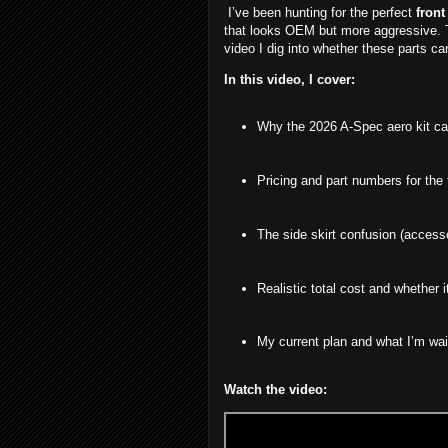
I’ve been hunting for the perfect
front
that looks OEM but more aggressive.
video I dig into whether these parts ca
In this video, I cover:
Why the 2026 A-Spec aero kit ca
Pricing and part numbers for the f
The side skirt confusion (accesso
Realistic total cost and whether i
My current plan and what I’m wai
Watch the video: