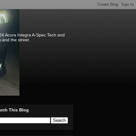
024 Acura Integra A-Spec Tech and
s and the street.
rch This Blog