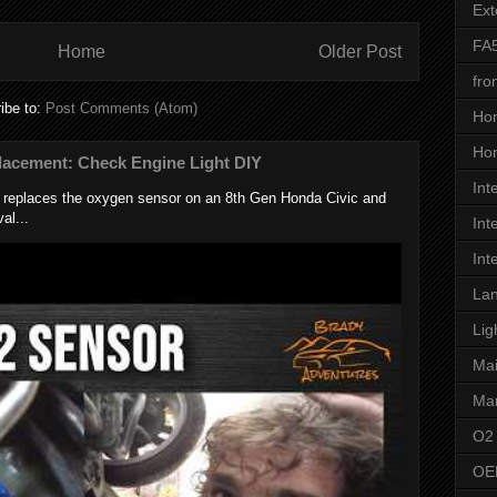
Ext
FA
Home
Older Post
fro
ibe to:
Post Comments (Atom)
Ho
Hon
lacement: Check Engine Light DIY
Int
k replaces the oxygen sensor on an 8th Gen Honda Civic and
al...
Int
Int
Lan
Lig
Ma
Man
O2
OE