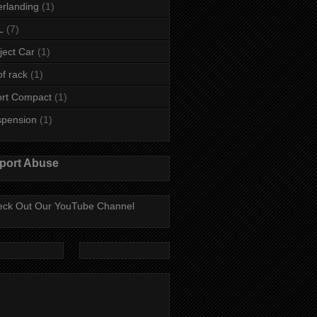
rlanding
(1)
L
(7)
ject Car
(1)
f rack
(1)
rt Compact
(1)
spension
(1)
port Abuse
ck Out Our YouTube Channel