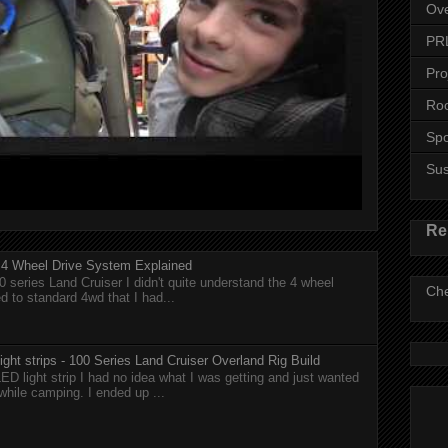
Ove
PR
Pro
Roo
Spo
Su
Re
r 4 Wheel Drive System Explained
0 series Land Cruiser I didn't quite understand the 4 wheel
Che
 to standard 4wd that I had...
ght strips - 100 Series Land Cruiser Overland Rig Build
ED light strip I had no idea what I was getting and just wanted
while camping. I ended up ...