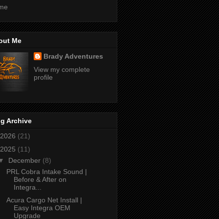
me
out Me
Brady Adventures
View my complete
profile
g Archive
2026
(21)
2025
(11)
▼
December
(8)
PRL Cobra Intake Sound |
Before & After on
Integra...
Acura Cargo Net Install |
Easy Integra OEM
Upgrade