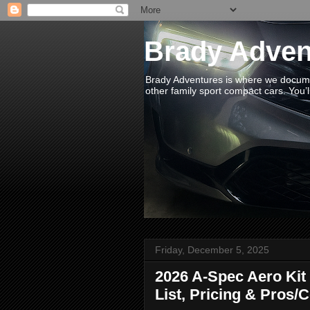
Brady Adven
Brady Adventures is where we documen
other family sport compact cars. You’ll
Friday, December 5, 2025
2026 A-Spec Aero Kit 
List, Pricing & Pros/