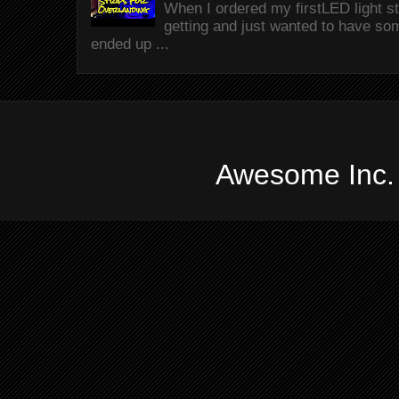
When I ordered my firstLED light st
getting and just wanted to have som
ended up ...
Awesome Inc.