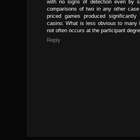
with no signs of detection even by s
comparisons of two in any other case 
priced games produced significantly 
casino. What is less obvious to many i
not often occurs at the participant degre
Reply