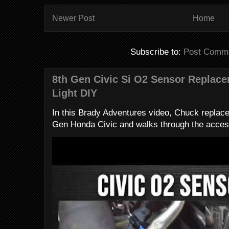
Newer Post
Home
Subscribe to:
Post Comme
8th Gen Civic Si O2 Sensor Replac
Light DIY
In this Brady Adventures video, Chuck replac
Gen Honda Civic and walks through the access