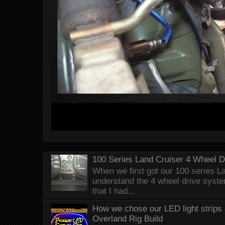
100 Series Land Cruiser 4 Wheel 
When we first got our 100 series Lan
understand the 4 wheel drive syst
that I had...
How we chose our LED light strips 
Overland Rig Build