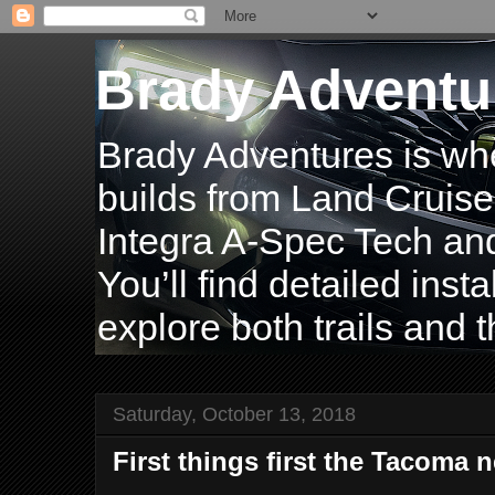
Brady Adventu
Brady Adventures is wh
builds from Land Cruise
Integra A-Spec Tech and
You’ll find detailed inst
explore both trails and t
Saturday, October 13, 2018
First things first the Tacoma 