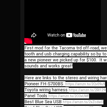
First mod for the Tacoma trd off-road, we
tooth and usb charging capability so by to
a new pioneer we picked up for $100.  It w
sounds and works great!

Here are links to the stereo and wiring ha
Pioneer FH-S700BS  
https://amzn.to/2Qv09u9
Toyota wiring harness 
https://amzn.to/2Rl129I
Panel Tools 
https://amzn.to/2O3xUWF
Best Blue Sea USB 
https://amzn.to/2xZcdwO