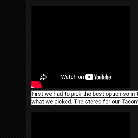
First we had to pick the best option so in 
what we picked. The stereo for our Tacoma