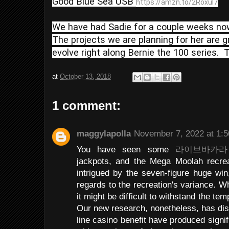
Good Blue Sea USB 
https://amzn.to/2RoxuI7
We have had Sadie for a couple weeks now 
The projects we are planning for her are g
evolve right along Bernie the 100 series. 
at
October 13, 2018
1 comment:
maggylapolla
November 7, 2022 at 1:
You have seen some
라이브바카라
jackpots, and the Mega Moolah recrea
intrigued by the seven-figure huge win
regards to the recreation's variance. Wh
it might be difficult to withstand the tem
Our new research, nonetheless, has dis
line casino benefit have produced signi