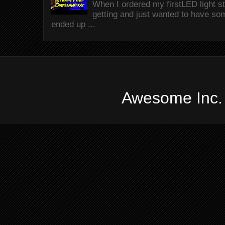
When I ordered my firstLED light st
getting and just wanted to have som
ended up ...
Awesome Inc.