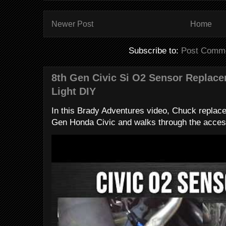
Newer Post
Home
Subscribe to:
Post Comme
8th Gen Civic Si O2 Sensor Replac
Light DIY
In this Brady Adventures video, Chuck replac
Gen Honda Civic and walks through the access