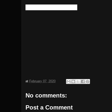
This one looks identical:
at
February 07, 2020
No comments:
Post a Comment