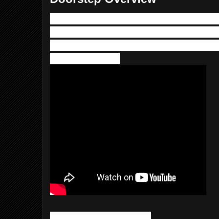
SUV Doorstep sent us one of these to re
before and thought it would be nice ot h
getting stuff on the roof rack. These are 
have in your rig.  
Here is a link to the site: