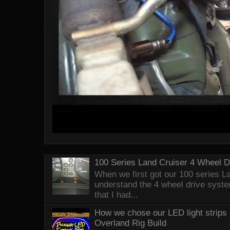
100 Series Land Cruiser 4 Wheel 
When we first got our 100 series Lan
understand the 4 wheel drive syst
that I had...
How we chose our LED light strips 
Overland Rig Build