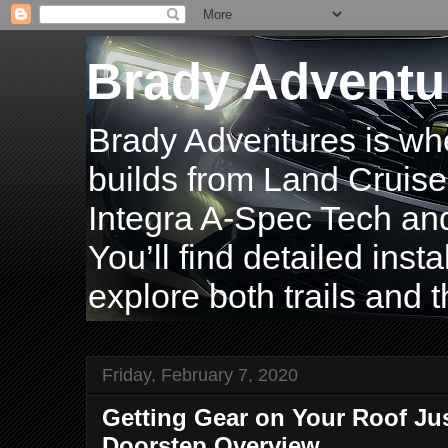
Brady Adventu
Brady Adventures is wh
builds from Land Cruise
Integra A-Spec Tech and
You’ll find detailed inst
explore both trails and t
Friday, February 7, 2020
Getting Gear on Your Roof Jus
Doorstep Overview