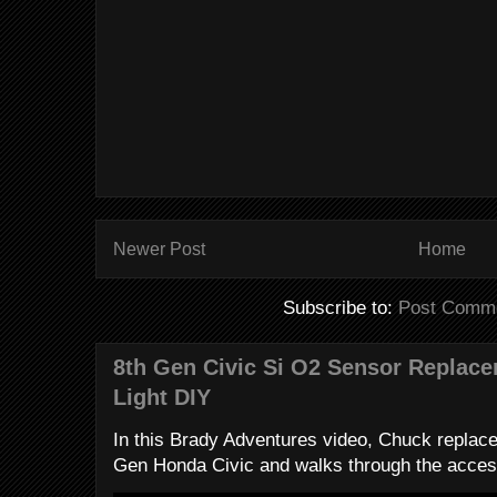
Newer Post
Home
Subscribe to:
Post Comme
8th Gen Civic Si O2 Sensor Replac
Light DIY
In this Brady Adventures video, Chuck replac
Gen Honda Civic and walks through the access