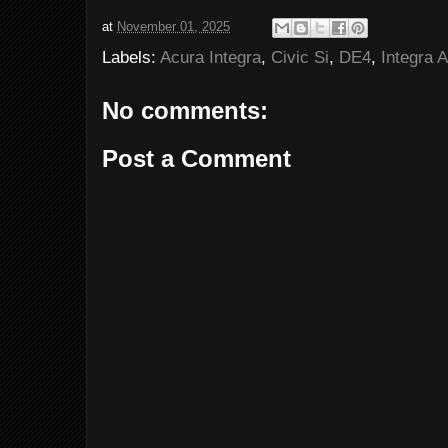
at
November 01, 2025
Labels:
Acura Integra
,
Civic Si
,
DE4
,
Integra 
No comments:
Post a Comment