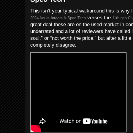
This isn’t your typical walkaround this is why 
verses the
2024 Acura Integra A-Spec Tech
11th gen Civ
great deal these are on the used market in co
underrated and a lot of reviewers have called it
soul,” or “not worth the price,” but after a littl
completely disagree.