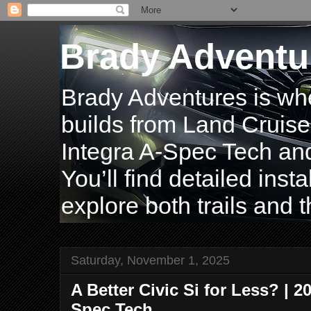
Brady Adventu
Brady Adventures is wh
builds from Land Cruise
Integra A-Spec Tech and
You’ll find detailed inst
explore both trails and t
Saturday, November 1, 2025
A Better Civic Si for Less? | 2
Spec Tech