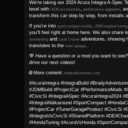
We’re taking our 2024 Acura Integra A-Spec T
level with
,
, a
OEM accessories
performance upgrades
transform this car step by step, from installs 
If you’re into
,
sport-compact builds
JDM-inspired tuning
you’ll feel right at home here. We also share l
and
adventures, showing ho
overlanding
Land Cruiser
translates to the
.
tuner garage
💬 Have a question or a mod you want to see
drive our next videos!
🌐 More content:
bradyadventures.com
#AcuraIntegra #IntegraBuild #BradyAdventu
#JDMBuild #ProjectCar #PerformanceMods #
#CivicSi #IntegraASpec #AcuraIntegra2024 
#IntegraWalkaround #SportCompact #HondaCi
#ProjectCar #TunerGarageProduct #CivicSi #C
#IntegraVsCivicSi #SharedPlatform #DE4Cha
#HondaTuning #AcuraVsHonda #SportCompa