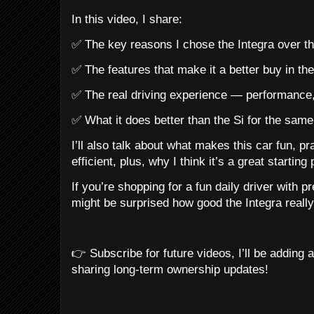
In this video, I share:
✅ The key reasons I chose the Integra over t
✅ The features that make it a better buy in t
✅ The real driving experience — performance
✅ What it does better than the Si for the sam
I’ll also talk about what makes this car fun, pra
efficient, plus, why I think it’s a great starting
If you’re shopping for a fun daily driver with p
might be surprised how good the Integra really
👉 Subscribe for future videos, I’ll be adding 
sharing long-term ownership updates!