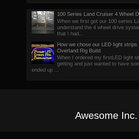
100 Series Land Cruiser 4 Wheel 
When we first got our 100 series Lan
understand the 4 wheel drive syst
that I had...
How we chose our LED light strips 
Overland Rig Build
When I ordered my firstLED light st
getting and just wanted to have som
ended up ...
Awesome Inc.