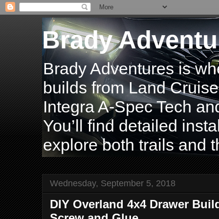
Brady Adventu
Brady Adventures is wh
builds from Land Cruise
Integra A-Spec Tech and
You’ll find detailed inst
explore both trails and t
Wednesday, September 5, 2018
DIY Overland 4x4 Drawer Buil
Screw and Glue