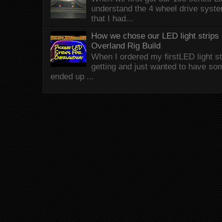
understand the 4 wheel drive syst
that I had...
How we chose our LED light strips 
Overland Rig Build
When I ordered my firstLED light st
getting and just wanted to have som
ended up ...