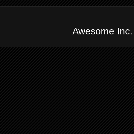
Awesome Inc.