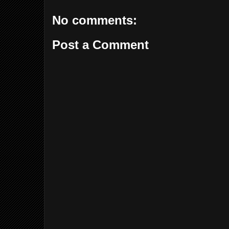
No comments:
Post a Comment