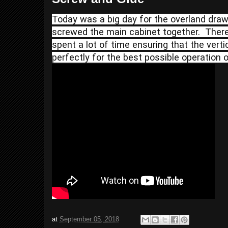
Today was a big day for the overland drawe
screwed the main cabinet together.  There
spent a lot of time ensuring that the verti
perfectly for the best possible operation o
at
September 05, 2018