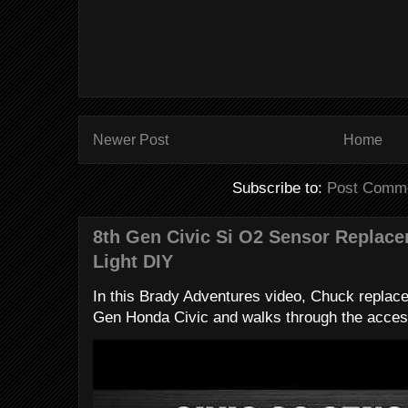
Newer Post
Home
Subscribe to:
Post Comme
8th Gen Civic Si O2 Sensor Replac
Light DIY
In this Brady Adventures video, Chuck replac
Gen Honda Civic and walks through the access