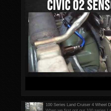
100 Series Land Cruiser 4 Wheel 
When we first got our 100 series Lan