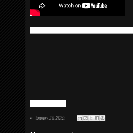
Here's a link to the piggyback/tap-a-fu
at
January 24, 2020