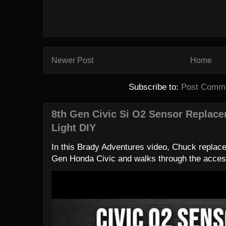
Newer Post
Home
Subscribe to:
Post Comme
8th Gen Civic Si O2 Sensor Replac
Light DIY
In this Brady Adventures video, Chuck replac
Gen Honda Civic and walks through the access