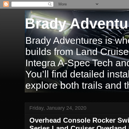
Brady Adventu
Brady Adventures is wh
builds from Land Cruise
Integra A-Spec Tech and
You’ll find detailed inst
explore both trails and t
Friday, January 24, 2020
Overhead Console Rocker Swit
Series Land Cruiser Overland 