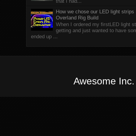
that I had...
How we chose our LED light strips 
Overland Rig Build
When I ordered my firstLED light st
getting and just wanted to have som
ended up ...
Awesome Inc.