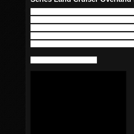
In this one we route our rocker switch w
engine compartment through the A-Pillar
overhead console. I also run an ignition
panel.  I broke this video out from the swi
is something that can be useful for a nu
Hope you enjoy the video.