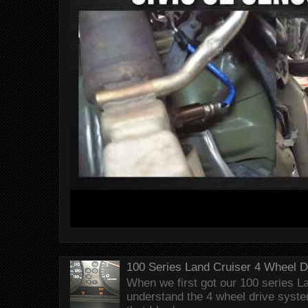
100 Series Land Cruiser 4 Wheel 
When we first got our 100 series Lan
understand the 4 wheel drive syst