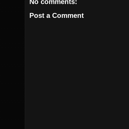
No comments:
Post a Comment