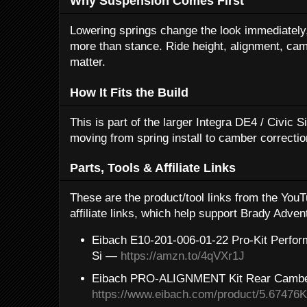
Why Suspension Comes First
Lowering springs change the look immediately, 
more than stance. Ride height, alignment, camb
matter.
How It Fits the Build
This is part of the larger Integra DE4 / Civic 
moving from spring install to camber correctio
Parts, Tools & Affiliate Links
These are the product/tool links from the Yo
affiliate links, which help support Brady Adven
Eibach E10-201-006-01-22 Pro-Kit Perfor
Si —
https://amzn.to/4qVXr1J
Eibach PRO-ALIGNMENT Kit Rear Camb
https://www.eibach.com/product/5.67476