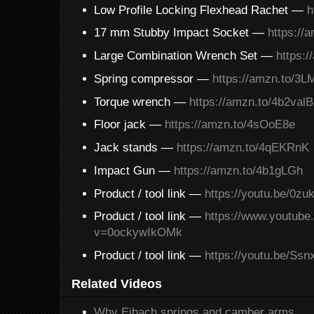
Low Profile Locking Flexhead Rachet —
h
17 mm Stubby Impact Socket —
https://
Large Combination Wrench Set —
https:
Spring compressor —
https://amzn.to/3
Torque wrench —
https://amzn.to/4b2valB
Floor jack —
https://amzn.to/4sOoE8e
Jack stands —
https://amzn.to/4qEKRnK
Impact Gun —
https://amzn.to/4b1gLGh
Product / tool link —
https://youtu.be/0z
Product / tool link —
https://www.youtub
v=0ockywIkOMk
Product / tool link —
https://youtu.be/Ss
Related Videos
Why Eibach springs and camber arms