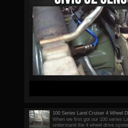
100 Series Land Cruiser 4 Wheel 
When we first got our 100 series Lan
understand the 4 wheel drive syst