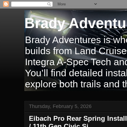
Brady Adventu
Brady Adventures is wh
builds from Land Cruise
Integra A-Spec Tech and
You’ll find detailed inst
explore both trails and t
Thursday, February 5, 2026
Eibach Pro Rear Spring Install
/ 11th Gen Civic Si