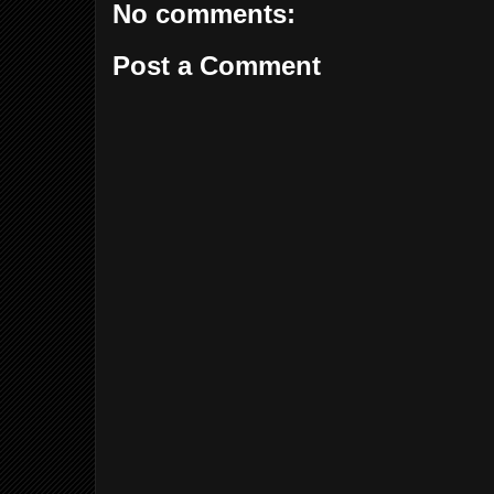
No comments:
Post a Comment