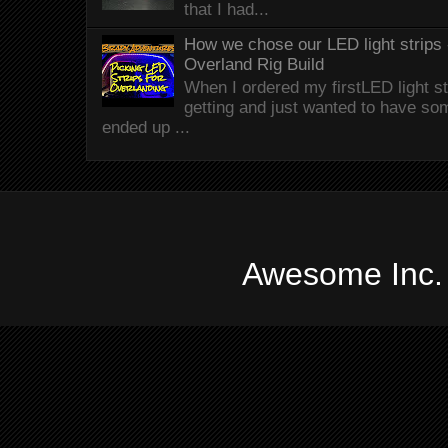
that I had...
How we chose our LED light strips 
Overland Rig Build
When I ordered my firstLED light st
getting and just wanted to have som
ended up ...
Awesome Inc.