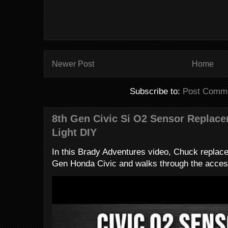
Newer Post
Home
Subscribe to:
Post Comme
8th Gen Civic Si O2 Sensor Replac
Light DIY
In this Brady Adventures video, Chuck replac
Gen Honda Civic and walks through the access