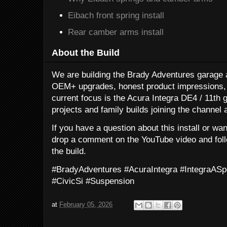
Eibach front spring install
Rear camber arms install
About the Build
We are building the Brady Adventures garage a
OEM+ upgrades, honest product impressions, 
current focus is the Acura Integra DE4 / 11th g
projects and family builds joining the channel 
If you have a question about this install or wa
drop a comment on the YouTube video and follo
the build.
#BradyAdventures #AcuraIntegra #IntegraA
#CivicSi #Suspension
at
February 05, 2026