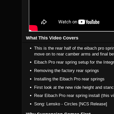
What This Video Covers
This is the rear half of the eibach pro spri
move on to rear camber arms and final bef
Eibach Pro rear spring setup for the Integ
Removing the factory rear springs
Installing the Eibach Pro rear springs
First look at the new ride height and stan
Rear Eibach Pro rear spring install (this v
Song: Lensko - Circles [NCS Release]