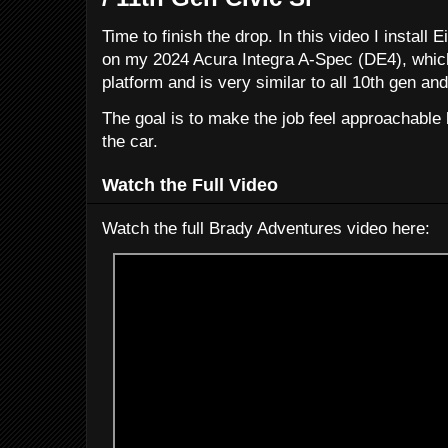
Time to finish the drop. In this video I install
on my 2024 Acura Integra A-Spec (DE4), which
platform and is very similar to all 10th gen and
The goal is to make the job feel approachable b
the car.
Watch the Full Video
Watch the full Brady Adventures video here: