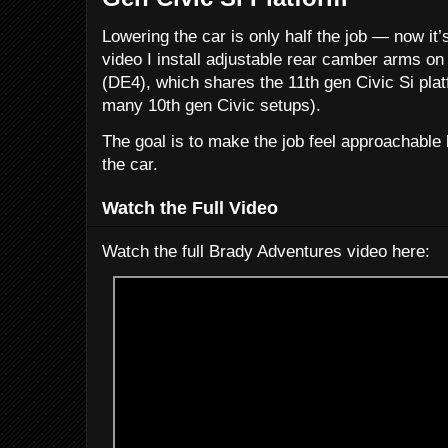
Lowering the car is only half the job — now it’s
video I install adjustable rear camber arms o
(DE4), which shares the 11th gen Civic Si platf
many 10th gen Civic setups).
The goal is to make the job feel approachable b
the car.
Watch the Full Video
Watch the full Brady Adventures video here: