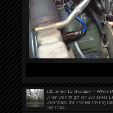
100 Series Land Cruiser 4 Wheel 
When we first got our 100 series Lan
understand the 4 wheel drive syst
that I had...