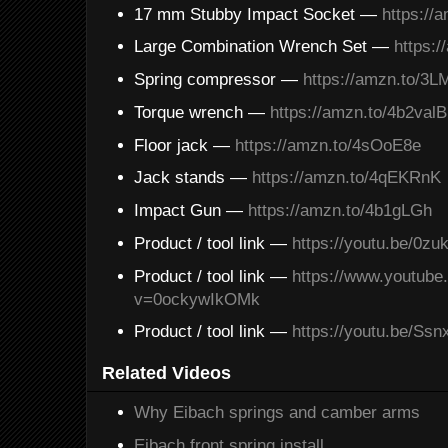
17 mm Stubby Impact Socket —
https://
Large Combination Wrench Set —
https:
Spring compressor —
https://amzn.to/3
Torque wrench —
https://amzn.to/4b2valB
Floor jack —
https://amzn.to/4sOoE8e
Jack stands —
https://amzn.to/4qEKRnK
Impact Gun —
https://amzn.to/4b1gLGh
Product / tool link —
https://youtu.be/0z
Product / tool link —
https://www.youtub
v=0ockywIkOMk
Product / tool link —
https://youtu.be/Ss
Related Videos
Why Eibach springs and camber arms
Eibach front spring install