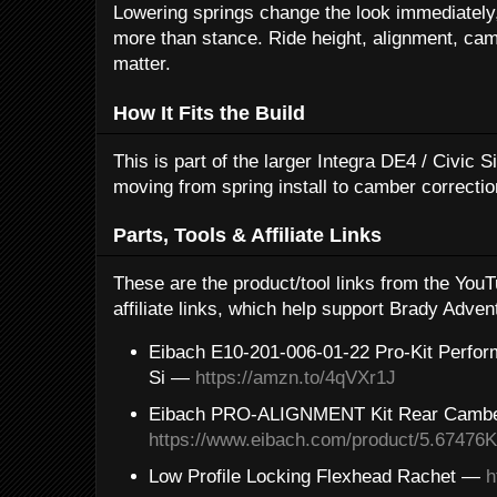
Lowering springs change the look immediately, 
more than stance. Ride height, alignment, camb
matter.
How It Fits the Build
This is part of the larger Integra DE4 / Civic 
moving from spring install to camber correctio
Parts, Tools & Affiliate Links
These are the product/tool links from the Yo
affiliate links, which help support Brady Adven
Eibach E10-201-006-01-22 Pro-Kit Perfor
Si —
https://amzn.to/4qVXr1J
Eibach PRO-ALIGNMENT Kit Rear Camb
https://www.eibach.com/product/5.67476
Low Profile Locking Flexhead Rachet —
h