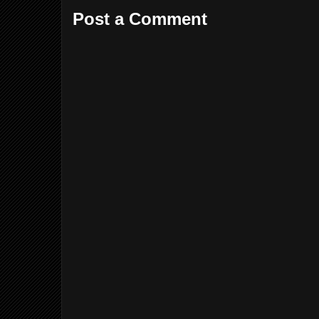
Post a Comment