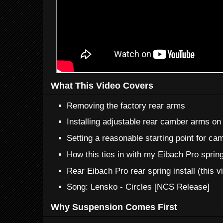
What This Video Covers
Removing the factory rear arms
Installing adjustable rear camber arms on
Setting a reasonable starting point for ca
How this ties in with my Eibach Pro sprin
Rear Eibach Pro rear spring install (this v
Song: Lensko - Circles [NCS Release]
Why Suspension Comes First