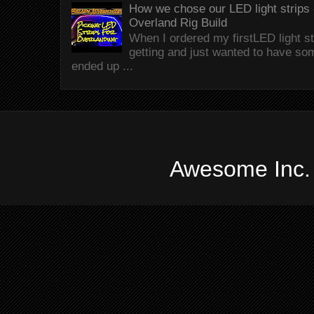
How we chose our LED light strips 
Overland Rig Build
When I ordered my firstLED light st
getting and just wanted to have som
ended up ...
Awesome Inc.