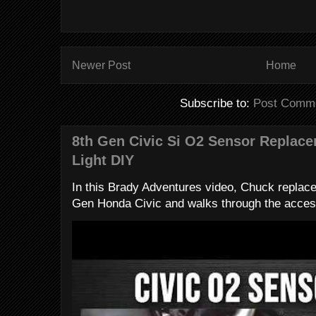
Newer Post
Home
Subscribe to:
Post Comme
8th Gen Civic Si O2 Sensor Replac
Light DIY
In this Brady Adventures video, Chuck replac
Gen Honda Civic and walks through the access