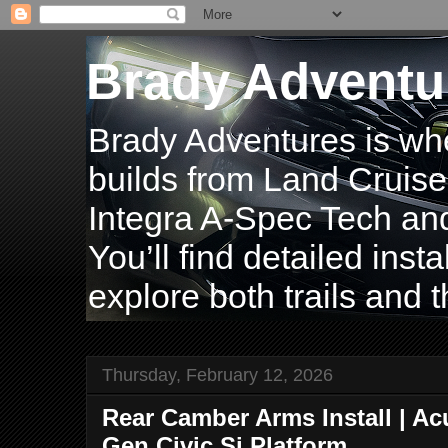
Brady Adventu
Brady Adventures is wh
builds from Land Cruise
Integra A-Spec Tech and
You’ll find detailed inst
explore both trails and t
Thursday, February 12, 2026
Rear Camber Arms Install | Acu
Gen Civic Si Platform