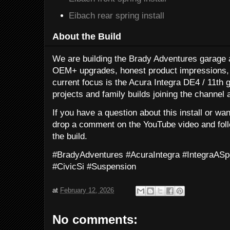
Eibach rear spring install
About the Build
We are building the Brady Adventures garage a
OEM+ upgrades, honest product impressions, 
current focus is the Acura Integra DE4 / 11th g
projects and family builds joining the channel 
If you have a question about this install or wa
drop a comment on the YouTube video and follo
the build.
#BradyAdventures #AcuraIntegra #IntegraA
#CivicSi #Suspension
at
February 12, 2026
No comments: