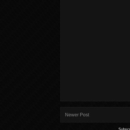
Newer Post
Subscr