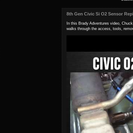
8th Gen Civic Si O2 Sensor Rep
In this Brady Adventures video, Chuc
walks through the access, tools, remov