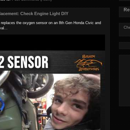
Re
lacement: Check Engine Light DIY
k replaces the oxygen sensor on an 8th Gen Honda Civic and
Che
al...