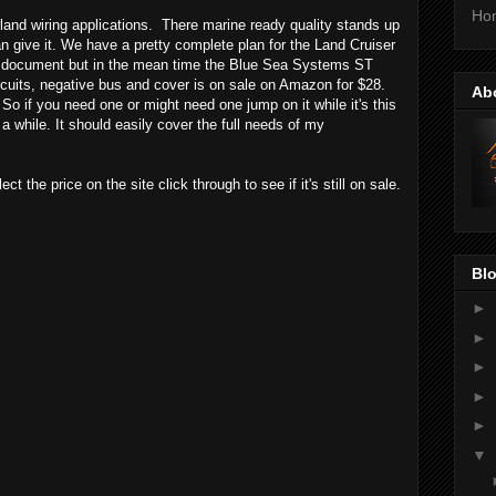
Ho
land wiring applications. There marine ready quality stands up
 give it. We have a pretty complete plan for the Land Cruiser
and document but in the mean time the Blue Sea Systems ST
cuits, negative bus and cover is on sale on Amazon for $28.
Ab
 So if you need one or might need one jump on it while it's this
a while. It should easily cover the full needs of my
ct the price on the site click through to see if it's still on sale.
Blo
►
►
►
►
►
▼