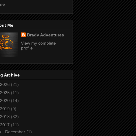
me
out Me
Brady Adventures
View my complete
profile
g Archive
2026
(21)
2025
(11)
2020
(14)
2019
(9)
2018
(32)
2017
(11)
►
December
(1)