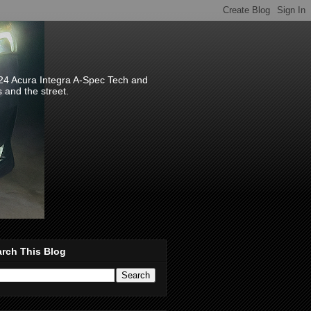
024 Acura Integra A-Spec Tech and
s and the street.
rch This Blog