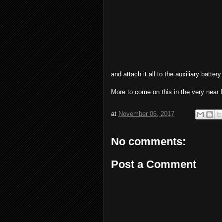
and attach it all to the auxiliary battery
More to come on this in the very near f
at
November 06, 2017
No comments:
Post a Comment