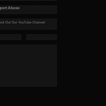
port Abuse
ck Out Our YouTube Channel