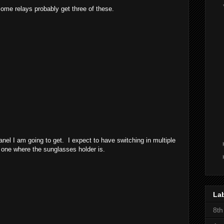
some relays probably get three of these.
nel I am going to get. I expect to have switching in multiple
s one where the sunglasses holder is.
La
8th