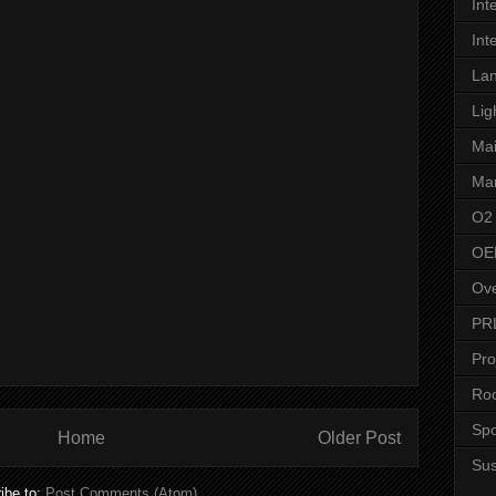
Int
Int
Lan
Lig
Ma
Man
O2
OE
Ove
PR
Pro
Roo
Spo
Home
Older Post
Su
ibe to:
Post Comments (Atom)