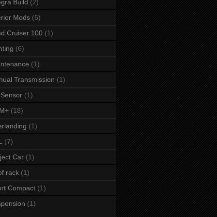
egra Build
(2)
erior Mods
(5)
d Cruiser 100
(1)
hting
(6)
intenance
(1)
ual Transmission
(1)
 Sensor
(1)
M+
(18)
rlanding
(1)
L
(7)
ject Car
(1)
f rack
(1)
rt Compact
(1)
spension
(1)