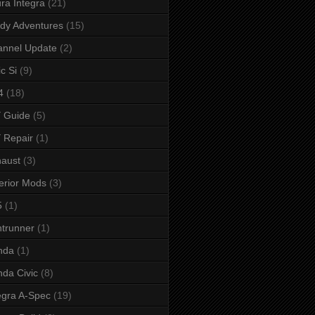
ra Integra
(21)
dy Adventures
(15)
annel Update
(2)
ic Si
(9)
4
(18)
 Guide
(5)
 Repair
(1)
aust
(3)
erior Mods
(3)
5
(1)
ntrunner
(1)
nda
(1)
da Civic
(8)
egra A-Spec
(19)