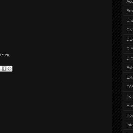
Acu
Bra
Ch
Civ
DE
.
DIY
uture.
DIY
Exh
Ext
FA
fro
Ho
Hon
Int