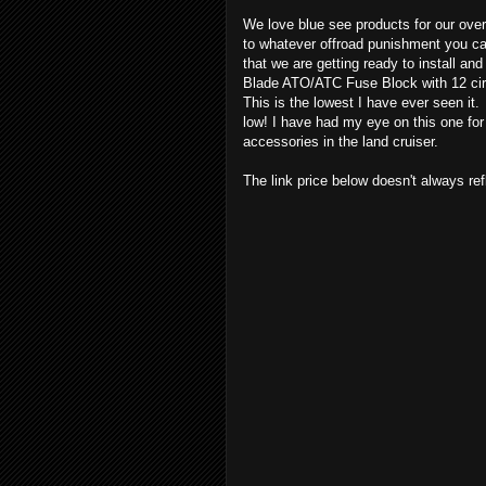
We love blue see products for our over
to whatever offroad punishment you can
that we are getting ready to install 
Blade ATO/ATC Fuse Block with 12 cir
This is the lowest I have ever seen it.
low! I have had my eye on this one for 
accessories in the land cruiser.
The link price below doesn't always refle