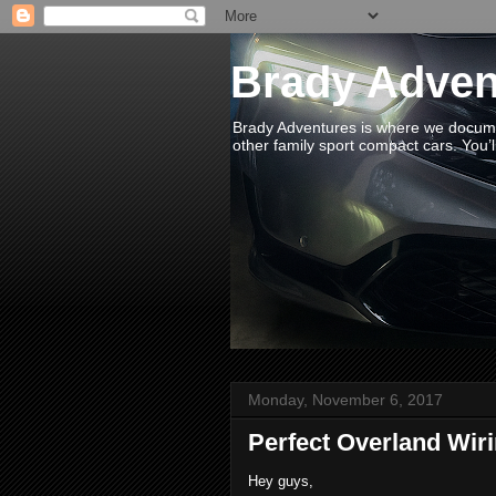
Brady Adven
Brady Adventures is where we documen
other family sport compact cars. You’ll
Monday, November 6, 2017
Perfect Overland Wir
Hey guys,