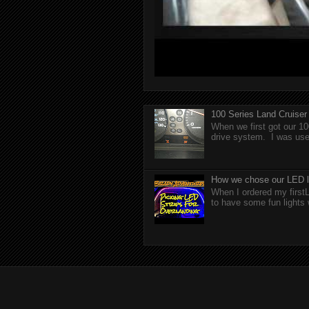
100 Series Land Cruise
When we first got our 10
drive system. I was used
How we chose our LED li
When I ordered my firstL
to have some fun lights 