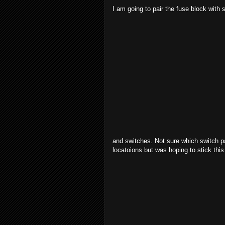
I am going to pair the fuse block with 
and switches. Not sure which switch pa
locatoions but was hoping to stick thi