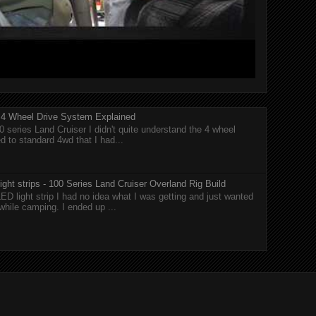
r 4 Wheel Drive System Explained
0 series Land Cruiser I didn't quite understand the 4 wheel
 to standard 4wd that I had...
ght strips - 100 Series Land Cruiser Overland Rig Build
ED light strip I had no idea what I was getting and just wanted
while camping. I ended up ...