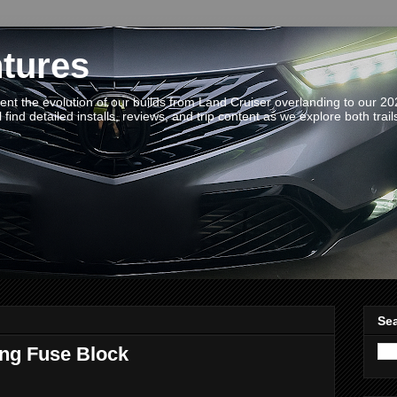
tures
t the evolution of our builds from Land Cruiser overlanding to our 2
 find detailed installs, reviews, and trip content as we explore both trail
Sea
ing Fuse Block