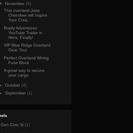
▼
November
(5)
This overland Jeep
Cherokee will Inspire
Your Crea...
Brady Adventures
YouTube Trailer is
Here, Finally!
VIP Blue Ridge Overland
Gear Tour
Perfect Overland Wiring
Fuse Block
A great way to secure
your cargo
►
October
(4)
►
September
(1)
bels
 Gen Civic Si
(1)