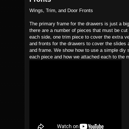
Wings, Trim, and Door Fronts
The primary frame for the drawers is just a bi
there are a number of pieces that must be cut
each side, one trim piece to cover the extra ver
and fronts for the drawers to cover the slide
and frame. We show how to use a simple diy s
each piece and how we attached each to the 