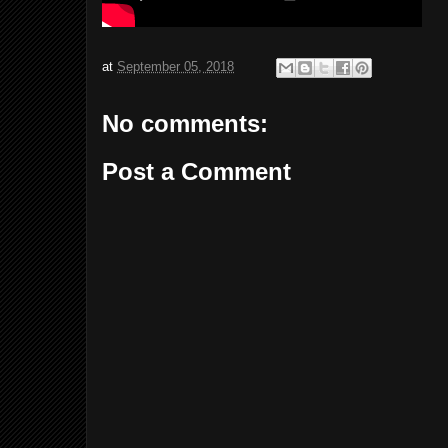
at
September 05, 2018
No comments:
Post a Comment