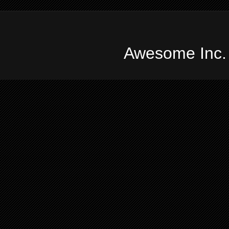
Awesome Inc.