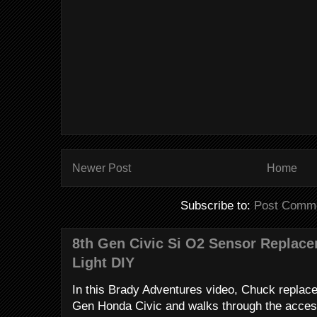
Newer Post
Home
Subscribe to:
Post Comme
8th Gen Civic Si O2 Sensor Replac
Light DIY
In this Brady Adventures video, Chuck replac
Gen Honda Civic and walks through the access