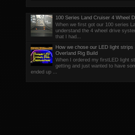
100 Series Land Cruiser 4 Wheel 
When we first got our 100 series Lan
understand the 4 wheel drive syst
that I had...
How we chose our LED light strips 
Overland Rig Build
When I ordered my firstLED light st
getting and just wanted to have som
ended up ...