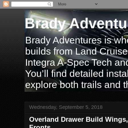
Brady Adventu
Brady Adventures is wh
builds from Land Cruise
Integra A-Spec Tech and
You’ll find detailed inst
explore both trails and t
Wednesday, September 5, 2018
Overland Drawer Build Wings,
Fronts