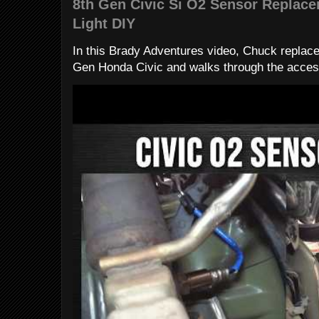
8th Gen Civic Si O2 Sensor Replac
Light DIY
In this Brady Adventures video, Chuck replac
Gen Honda Civic and walks through the access