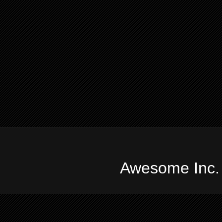
Awesome Inc.