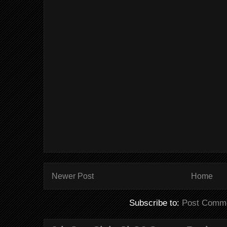
Newer Post
Home
Subscribe to:
Post Comme