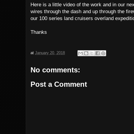
Here is a little video of the work and in our nex
wires through the dash and up through the fir
our 100 series land cruisers overland expediti
Thanks
at
January 20, 2018
No comments:
Post a Comment