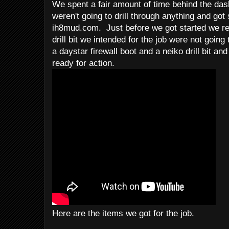
We spent a fair amount of time behind the das
weren't going to drill through anything and got
ih8mud.com. Just before we got started we re
drill bit we intended for the job were not goin
a daystar firewall boot and a neiko drill bit a
ready for action.
Here are the items we got for the job.