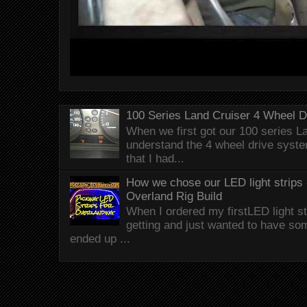
100 Series Land Cruiser 4 Wheel 
When we first got our 100 series Lan
understand the 4 wheel drive syst
that I had...
How we chose our LED light strips 
Overland Rig Build
When I ordered my firstLED light st
getting and just wanted to have som
ended up ...