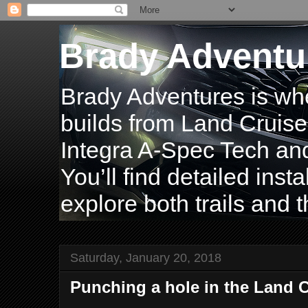
Brady Adventu
Brady Adventures is wh
builds from Land Cruise
Integra A-Spec Tech and
You’ll find detailed inst
explore both trails and t
Saturday, January 20, 2018
Punching a hole in the Land C