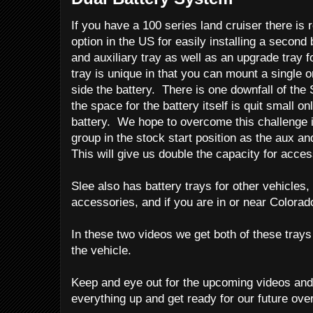
If you have a 100 series land cruiser there is r
option in the US for easily installing a secon
and auxiliary tray as well as an upgrade tray 
tray is unique in that you can mount a single 
side the battery. There is one downfall of the 
the space for the battery itself is quit small o
battery. We hope to overcome this challenge in
group in the stock start position as the aux and
This will give us double the capacity for acces
Slee also has battery trays for other vehicles,
accessories, and if you are in or near Colorado
In these two videos we get both of these trays 
the vehicle.
Keep and eye out for the upcoming videos an
everything up and get ready for our future over