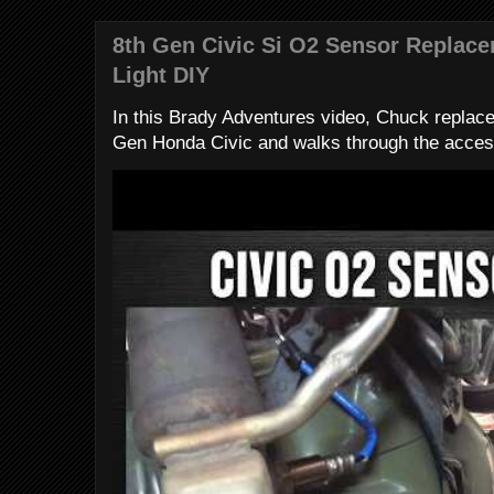
8th Gen Civic Si O2 Sensor Replac
Light DIY
In this Brady Adventures video, Chuck replac
Gen Honda Civic and walks through the access