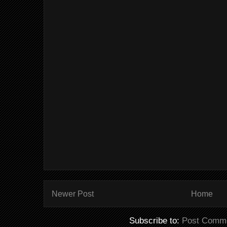
Newer Post
Home
Subscribe to:
Post Comme