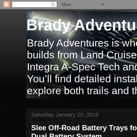
Brady Adventu
Brady Adventures is wh
builds from Land Cruise
Integra A-Spec Tech and
You’ll find detailed inst
explore both trails and t
Saturday, January 20, 2018
Slee Off-Road Battery Trays fo
Dual Battery System