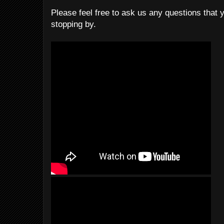
Please feel free to ask us any questions that 
stopping by.