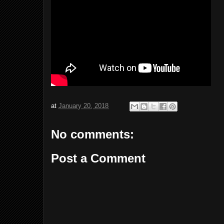
at
January 20, 2018
No comments:
Post a Comment