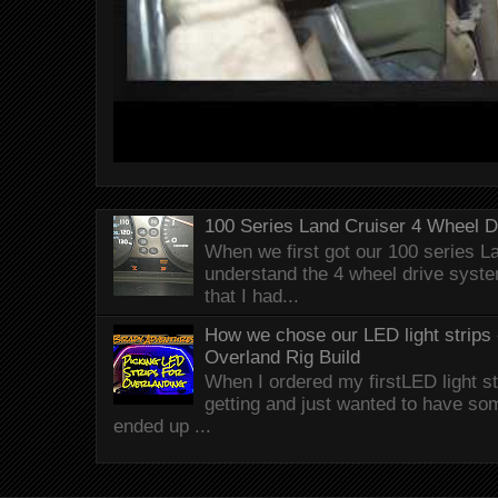
100 Series Land Cruiser 4 Wheel 
When we first got our 100 series Lan
understand the 4 wheel drive syst
that I had...
How we chose our LED light strips 
Overland Rig Build
When I ordered my firstLED light st
getting and just wanted to have som
ended up ...