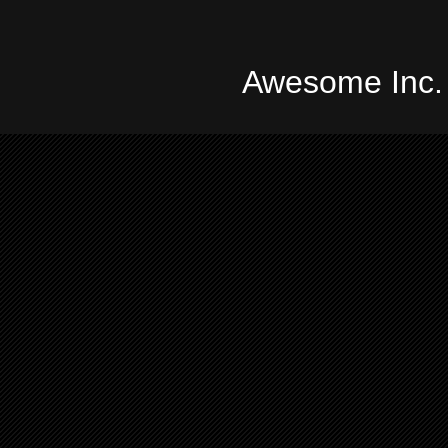
Awesome Inc.